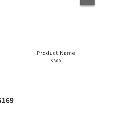
Product Name
$300
$169