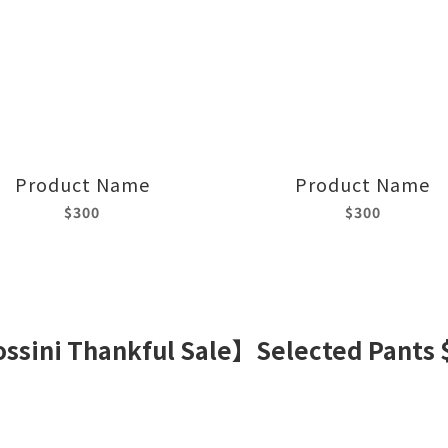
Product Name
Product Name
$300
$300
ssini Thankful Sale】Selected Pants 