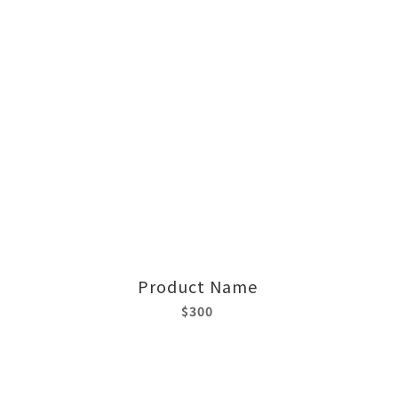
Product Name
$300