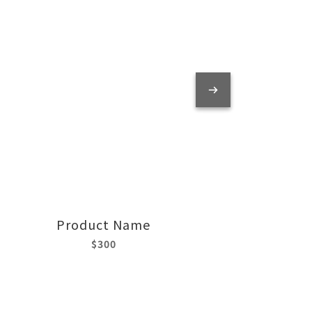
Product Name
$300