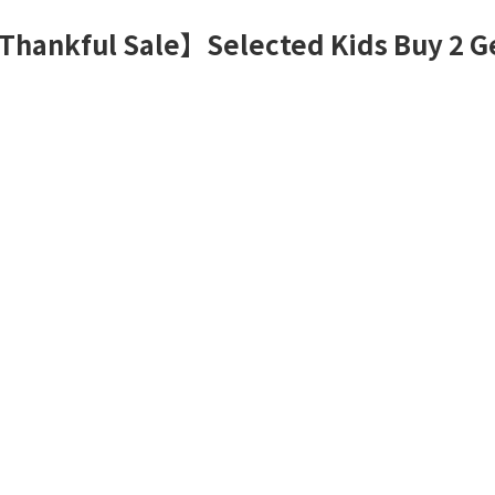
Thankful Sale】Selected Kids Buy 2 G