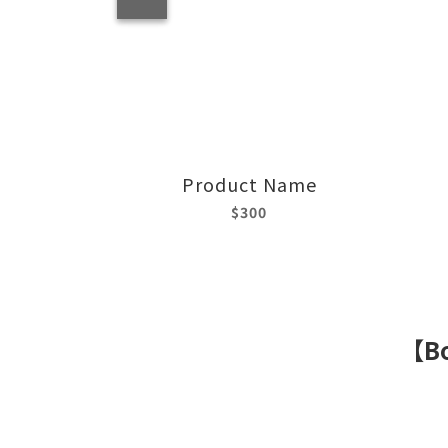
Product Name
$300
【Bo