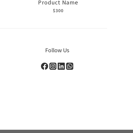
Product Name
$300
Follow Us