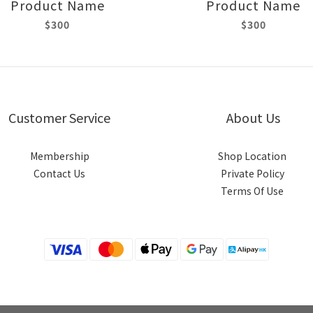
Product Name
Product Name
$300
$300
Customer Service
About Us
Membership
Shop Location
Contact Us
Private Policy
Terms Of Use