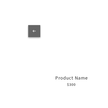
Product Name
$300