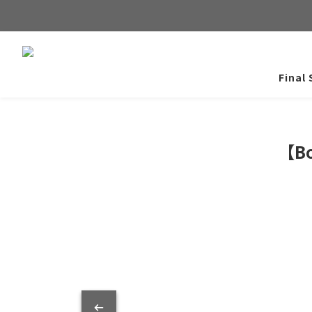
Final 
【Bo