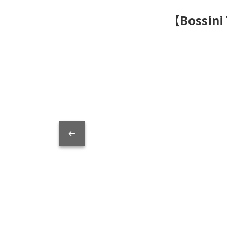
【Bossini 