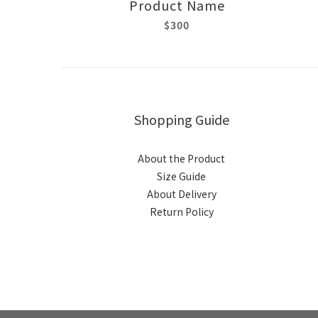
Product Name
$300
Shopping Guide
About the Product
Size Guide
About Delivery
Return Policy