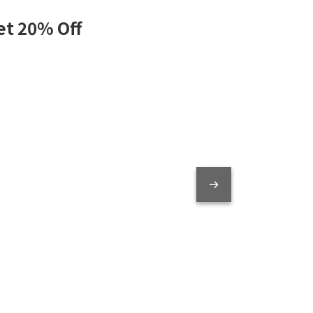
et 20% Off