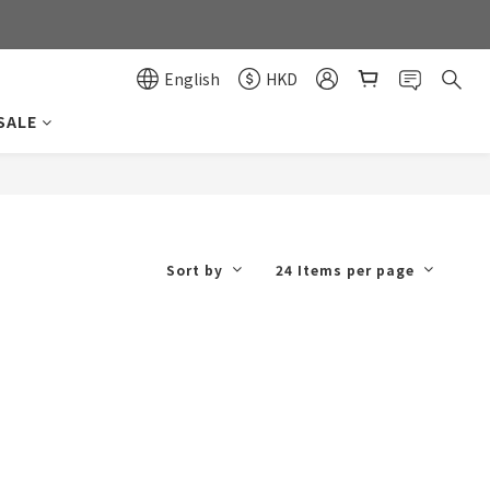
0
0
English
HKD
SALE
Sort by
24 Items per page