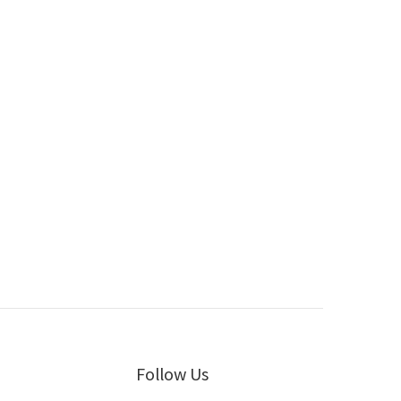
Follow Us