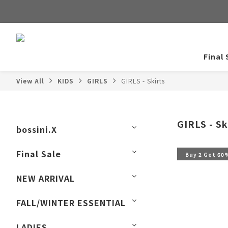
Final 
View All
KIDS
GIRLS
GIRLS - Skirts
GIRLS - Sk
bossini.X
Final Sale
Buy 2 Get 60
NEW ARRIVAL
FALL/WINTER ESSENTIAL
LADIES