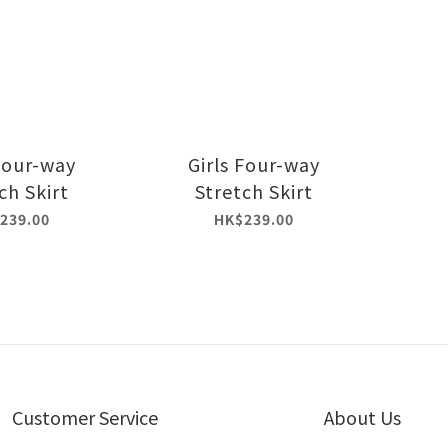
 Four-way
Girls Four-way
ch Skirt
Stretch Skirt
239.00
HK$239.00
Customer Service
About Us