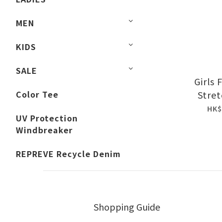
MEN
KIDS
SALE
Girls
Color Tee
Stret
HK$
UV Protection
Windbreaker
REPREVE Recycle Denim
Shopping Guide