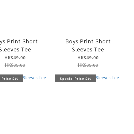
ys Print Short
Boys Print Short
Sleeves Tee
Sleeves Tee
HK$49.00
HK$49.00
HK$89.00
HK$89.00
 Price $49
Special Price $49