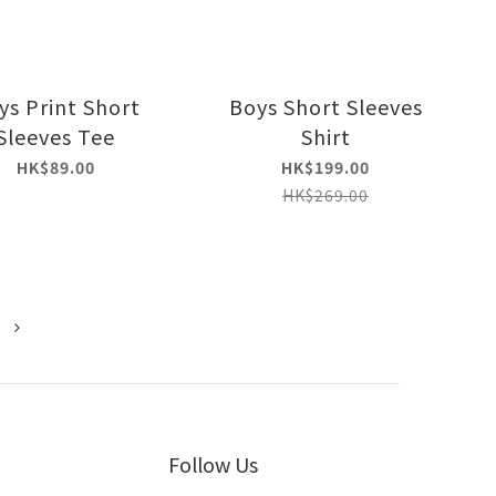
ys Print Short
Boys Short Sleeves
Sleeves Tee
Shirt
HK$89.00
HK$199.00
HK$269.00
Follow Us