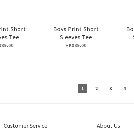
rint Short
Boys Print Short
Bo
ves Tee
Sleeves Tee
$89.00
HK$89.00
1
2
3
4
Customer Service
About Us