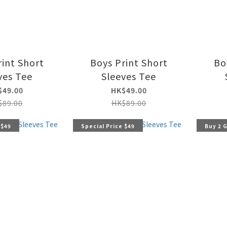
rint Short
Boys Print Short
Bo
ves Tee
Sleeves Tee
$49.00
HK$49.00
$89.00
HK$89.00
 $49
Special Price $49
Buy 2 