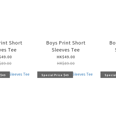
rint Short
Boys Print Short
Bo
ves Tee
Sleeves Tee
$49.00
HK$49.00
$89.00
HK$89.00
 $49
Special Price $49
Special