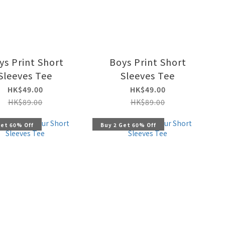
ys Print Short
Boys Print Short
Sleeves Tee
Sleeves Tee
HK$49.00
HK$49.00
HK$89.00
HK$89.00
Get 60% Off
Buy 2 Get 60% Off