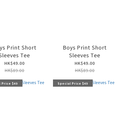
ys Print Short
Boys Print Short
Sleeves Tee
Sleeves Tee
HK$49.00
HK$49.00
HK$89.00
HK$89.00
 Price $49
Special Price $49