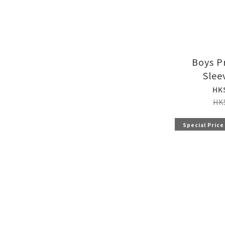
Boys P
Slee
HK
HK
Special Price