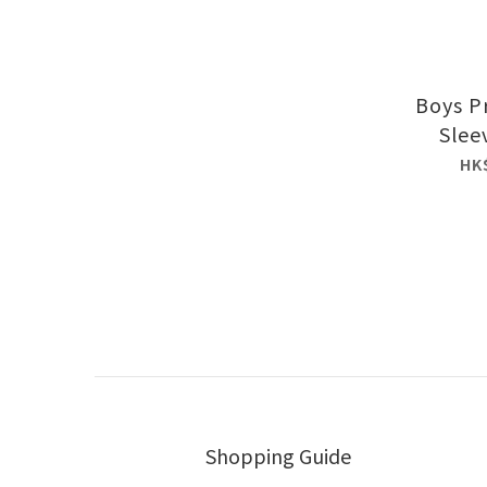
Boys P
Slee
HK
Shopping Guide