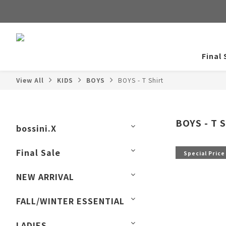
Final 
View All
KIDS
BOYS
BOYS - T Shirt
BOYS - T S
bossini.X
Final Sale
Special Price
NEW ARRIVAL
FALL/WINTER ESSENTIAL
LADIES