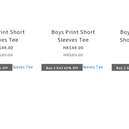
rint Short
Boys Print Short
Boy
ves Tee
Sleeves Tee
Sho
$49.00
HK$49.00
$89.00
HK$89.00
% Off
Buy 2 Get 60% Off
Buy 2 