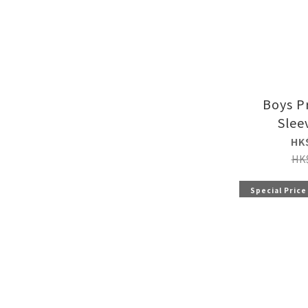
Boys P
Slee
HK
HK
Special Price