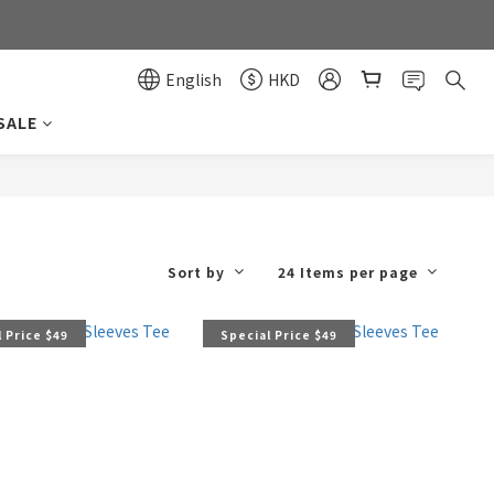
0
0
English
HKD
SALE
Sort by
24 Items per page
 Price $49
Special Price $49