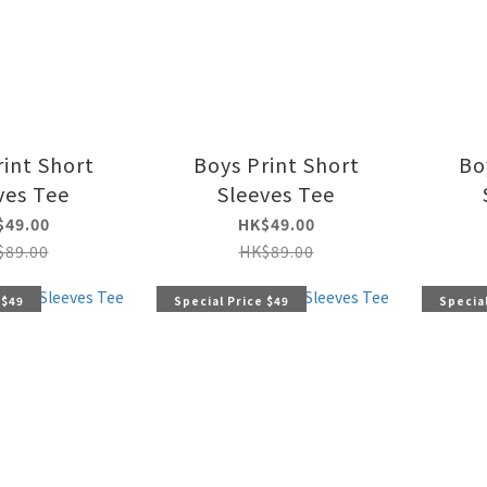
rint Short
Boys Print Short
Bo
ves Tee
Sleeves Tee
$49.00
HK$49.00
$89.00
HK$89.00
 $49
Special Price $49
Special