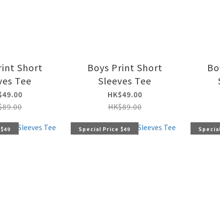
rint Short
Boys Print Short
Bo
ves Tee
Sleeves Tee
$49.00
HK$49.00
$89.00
HK$89.00
 $49
Special Price $49
Special