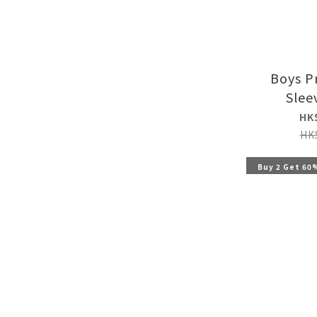
Boys P
Slee
HK
HK
Buy 2 Get 60