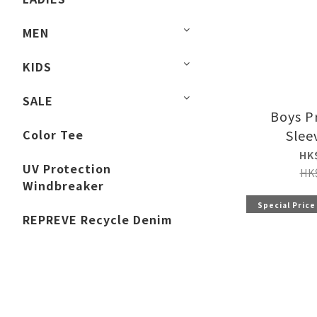
MEN
KIDS
SALE
Boys P
Color Tee
Slee
HK
UV Protection
HK
Windbreaker
Special Price
REPREVE Recycle Denim