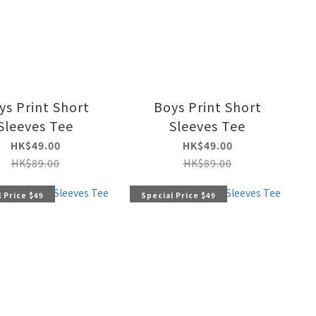
ys Print Short
Boys Print Short
Sleeves Tee
Sleeves Tee
HK$49.00
HK$49.00
HK$89.00
HK$89.00
 Price $49
Special Price $49