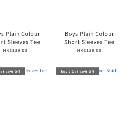
s Plain Colour
Boys Plain Colour
rt Sleeves Tee
Short Sleeves Tee
HK$139.00
HK$139.00
Get 60% Off
Buy 2 Get 60% Off