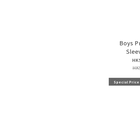
Boys P
Slee
HK
HK
Special Price