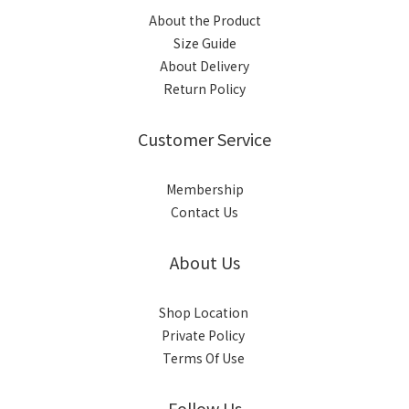
About the Product
Size Guide
About Delivery
Return Policy
Customer Service
Membership
Contact Us
About Us
Shop Location
Private Policy
Terms Of Use
Follow Us