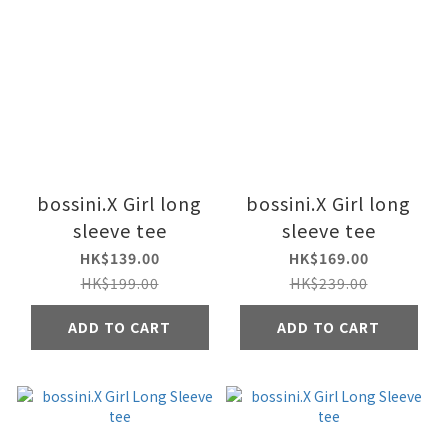
bossini.X Girl long
bossini.X Girl long
sleeve tee
sleeve tee
HK$139.00
HK$169.00
HK$199.00
HK$239.00
ADD TO CART
ADD TO CART