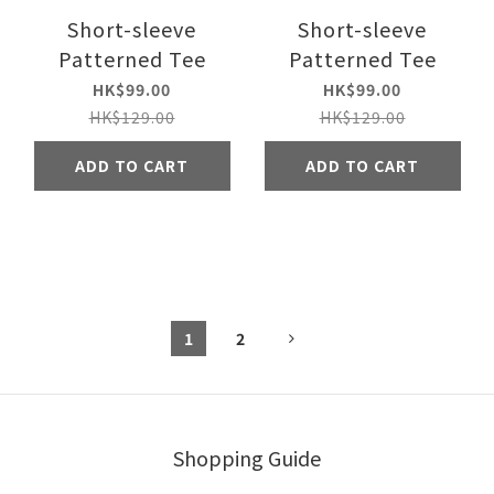
Short-sleeve
Short-sleeve
Patterned Tee
Patterned Tee
HK$99.00
HK$99.00
HK$129.00
HK$129.00
ADD TO CART
ADD TO CART
1
2
Shopping Guide