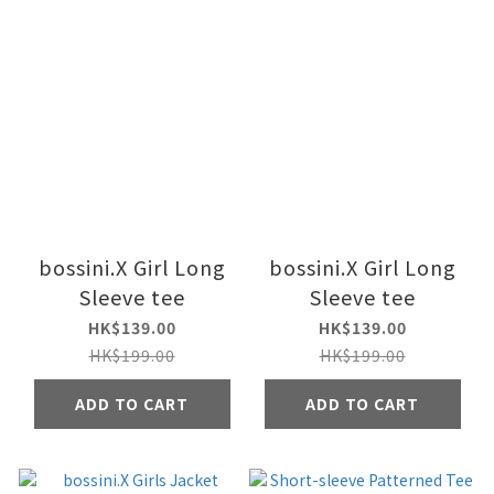
bossini.X Girl Long
bossini.X Girl Long
Sleeve tee
Sleeve tee
HK$139.00
HK$139.00
HK$199.00
HK$199.00
ADD TO CART
ADD TO CART