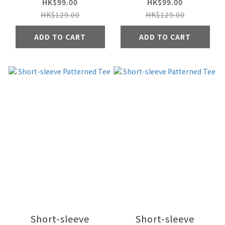
HK$99.00
HK$99.00
HK$129.00
HK$129.00
ADD TO CART
ADD TO CART
Short-sleeve
Short-sleeve