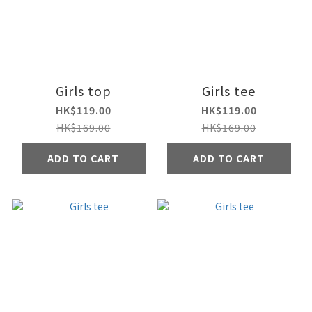
Girls top
Girls tee
HK$119.00
HK$119.00
HK$169.00
HK$169.00
ADD TO CART
ADD TO CART