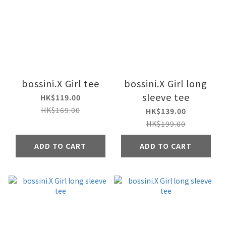
bossini.X Girl tee
bossini.X Girl long
sleeve tee
HK$119.00
HK$169.00
HK$139.00
HK$199.00
ADD TO CART
ADD TO CART