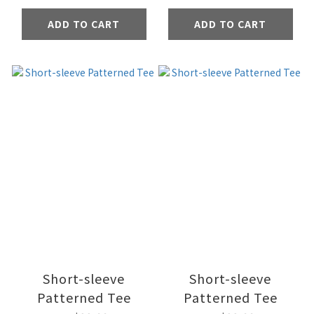
ADD TO CART
ADD TO CART
Short-sleeve
Short-sleeve
Patterned Tee
Patterned Tee