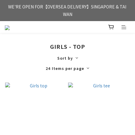
FREE HONG KONG & MACAU DELIVERY UPON PURCHASE OF 
WE'RE OPEN FOR【OVERSEA DELIVERY】SINGAPORE & TAI 
HKD 350
WAN
FREE HONG KONG & MACAU DELIVERY UPON PURCHASE OF 
HKD 350
GIRLS - TOP
Sort by
24 Items per page