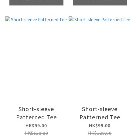
Short-sleeve
Short-sleeve
Patterned Tee
Patterned Tee
HK$99.00
HK$99.00
HK$129.00
HK$129.00