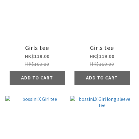
Girls tee
Girls tee
HK$119.00
HK$119.00
HK$169.00
HK$169.00
ADD TO CART
ADD TO CART