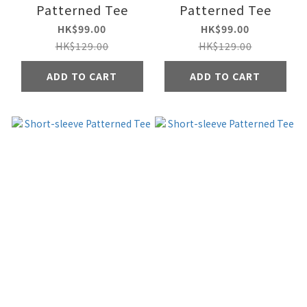
Patterned Tee
Patterned Tee
HK$99.00
HK$99.00
HK$129.00
HK$129.00
ADD TO CART
ADD TO CART