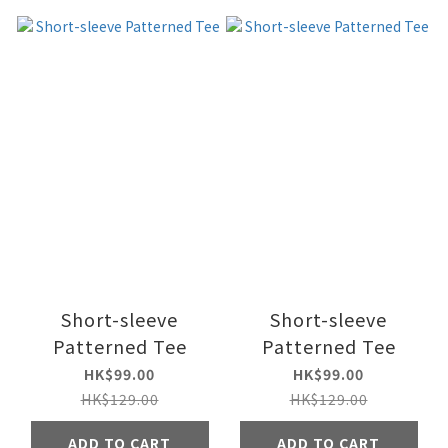
Short-sleeve
Short-sleeve
Patterned Tee
Patterned Tee
HK$99.00
HK$99.00
HK$129.00
HK$129.00
ADD TO CART
ADD TO CART