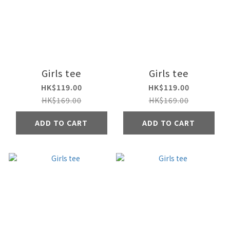
Girls tee
Girls tee
HK$119.00
HK$119.00
HK$169.00
HK$169.00
ADD TO CART
ADD TO CART