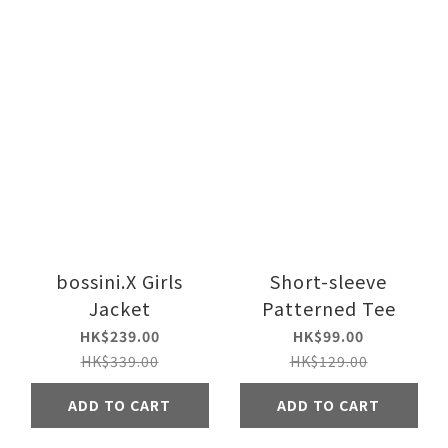
bossini.X Girls
Short-sleeve
Jacket
Patterned Tee
HK$239.00
HK$99.00
HK$339.00
HK$129.00
ADD TO CART
ADD TO CART