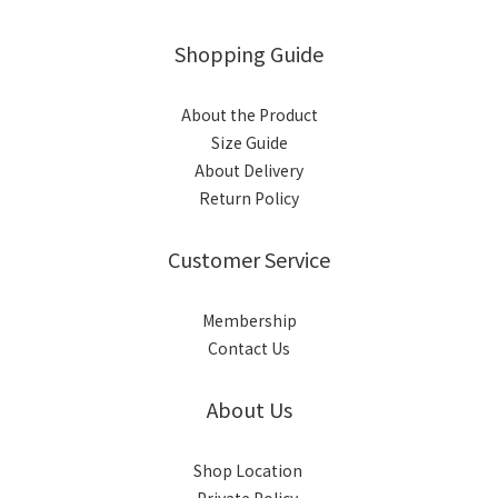
Shopping Guide
About the Product
Size Guide
About Delivery
Return Policy
Customer Service
Membership
Contact Us
About Us
Shop Location