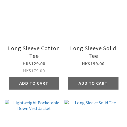
Long Sleeve Cotton
Long Sleeve Solid
Tee
Tee
HK$129.00
HK$199.00
HK$179.00
ADD TO CART
ADD TO CART