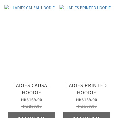
LADIES CAUSAL
LADIES PRINTED
HOODIE
HOODIE
HK$169.00
HK$139.00
HK$239.00
HK$199.00
ADD TO CART
ADD TO CART