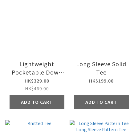
Lightweight
Long Sleeve Solid
Pocketable Down
Tee
Vest Jacket
HK$329.00
HK$199.00
HK$469.00
ADD TO CART
ADD TO CART