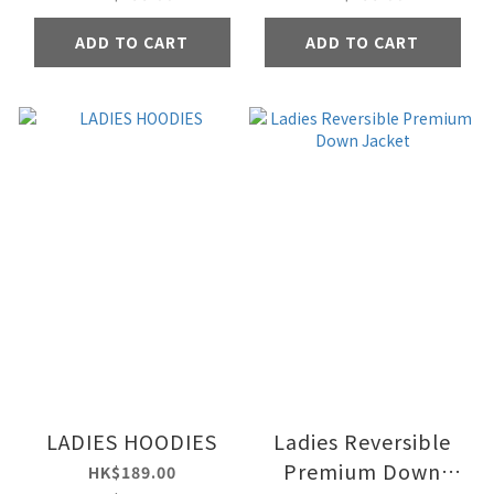
ADD TO CART
ADD TO CART
LADIES HOODIES
Ladies Reversible
Premium Down
HK$189.00