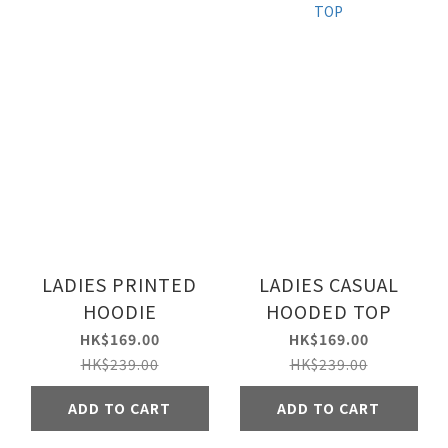
LADIES PRINTED
LADIES CASUAL
HOODIE
HOODED TOP
HK$169.00
HK$169.00
HK$239.00
HK$239.00
ADD TO CART
ADD TO CART