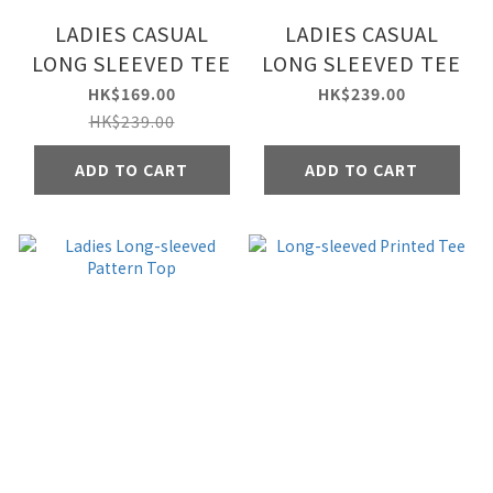
LADIES CASUAL
LADIES CASUAL
LONG SLEEVED TEE
LONG SLEEVED TEE
HK$169.00
HK$239.00
HK$239.00
ADD TO CART
ADD TO CART