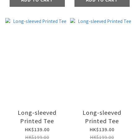
Long-sleeved
Long-sleeved
Printed Tee
Printed Tee
HK$139.00
HK$139.00
HK$199.00
HK$199.00