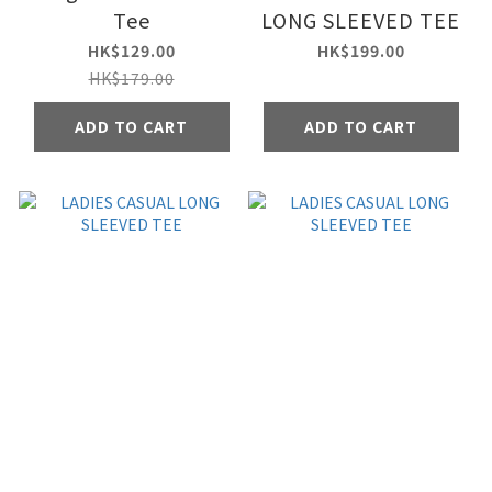
Tee
LONG SLEEVED TEE
HK$129.00
HK$199.00
HK$179.00
ADD TO CART
ADD TO CART