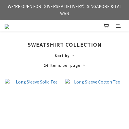
FREE HONG KONG & MACAU DELIVERY UPON PURCHASE OF 
WE'RE OPEN FOR【OVERSEA DELIVERY】SINGAPORE & TAI 
HKD 350
WAN
FREE HONG KONG & MACAU DELIVERY UPON PURCHASE OF 
HKD 350
SWEATSHIRT COLLECTION
Sort by
24 Items per page