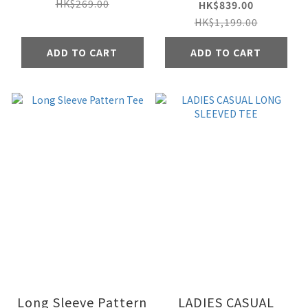
Jacket
HK$269.00
HK$839.00
HK$1,199.00
ADD TO CART
ADD TO CART
Long Sleeve Pattern
LADIES CASUAL