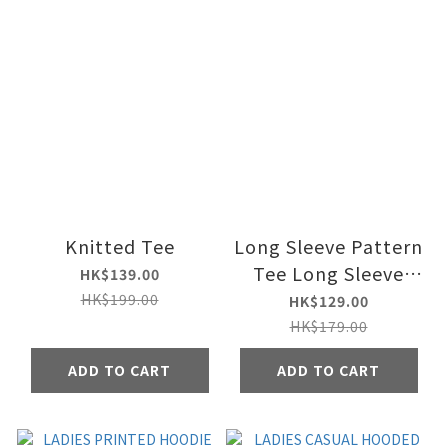
Knitted Tee
Long Sleeve Pattern
Tee Long Sleeve
HK$139.00
Pattern Tee
HK$199.00
HK$129.00
HK$179.00
ADD TO CART
ADD TO CART