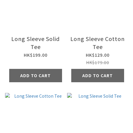
Long Sleeve Solid
Long Sleeve Cotton
Tee
Tee
HK$199.00
HK$129.00
HK$179.00
ADD TO CART
ADD TO CART