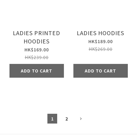
LADIES PRINTED
LADIES HOODIES
HOODIES
HK$189.00
HK$269.00
HK$169.00
HK$239.00
ADD TO CART
ADD TO CART
1
2