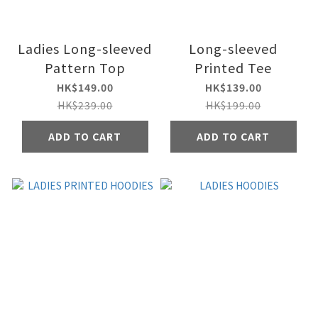
Ladies Long-sleeved
Long-sleeved
Pattern Top
Printed Tee
HK$149.00
HK$139.00
HK$239.00
HK$199.00
ADD TO CART
ADD TO CART