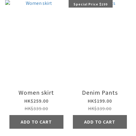
Special Price $199
Women skirt
Denim Pants
HK$259.00
HK$199.00
HK$339.00
HK$339.00
ADD TO CART
ADD TO CART