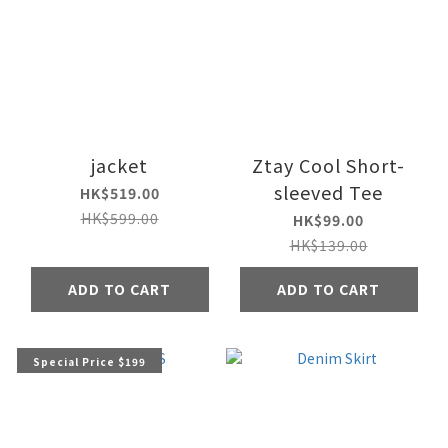
jacket
Ztay Cool Short-
sleeved Tee
HK$519.00
HK$599.00
HK$99.00
HK$139.00
ADD TO CART
ADD TO CART
Special Price $199