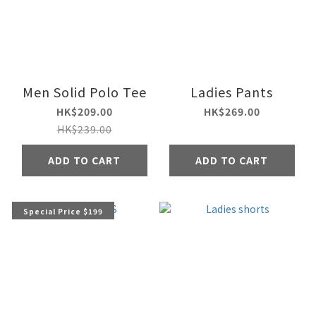
Men Solid Polo Tee
Ladies Pants
HK$209.00
HK$269.00
HK$239.00
ADD TO CART
ADD TO CART
Special Price $199