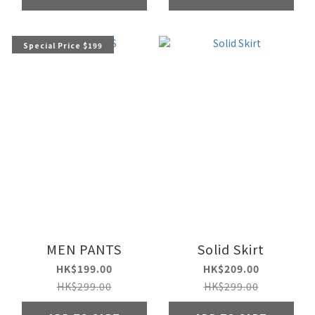
Special Price $199
MEN PANTS
Solid Skirt
HK$199.00
HK$209.00
HK$299.00
HK$299.00