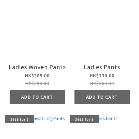
Ladies Woven Pants
Ladies Pants
HK$209.00
HK$139.00
HK$299.00
HK$269.00
ADD TO CART
ADD TO CART
$499 for 3
$499 for 3