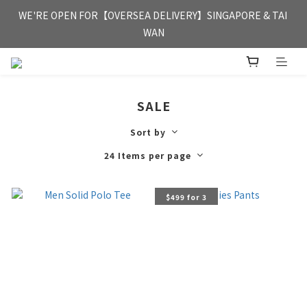
FREE HONG KONG & MACAU DELIVERY UPON PURCHASE OF 
WE'RE OPEN FOR【OVERSEA DELIVERY】SINGAPORE & TAI 
HKD 350
WAN
FREE HONG KONG & MACAU DELIVERY UPON PURCHASE OF 
HKD 350
SALE
Sort by
24 Items per page
$499 for 3