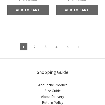
ADD TO CART
ADD TO CART
1
2
3
4
5
Shopping Guide
About the Product
Size Guide
About Delivery
Return Policy