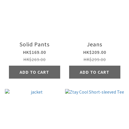
Solid Pants
Jeans
HK$169.00
HK$209.00
HK$269.00
HK$299.00
ADD TO CART
ADD TO CART