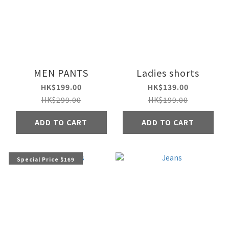
MEN PANTS
Ladies shorts
HK$199.00
HK$139.00
HK$299.00
HK$199.00
ADD TO CART
ADD TO CART
Special Price $169