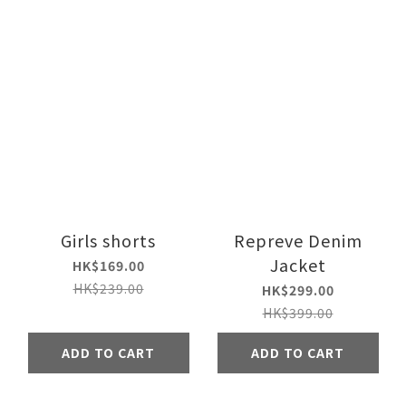
Girls shorts
Repreve Denim
Jacket
HK$169.00
HK$239.00
HK$299.00
HK$399.00
ADD TO CART
ADD TO CART