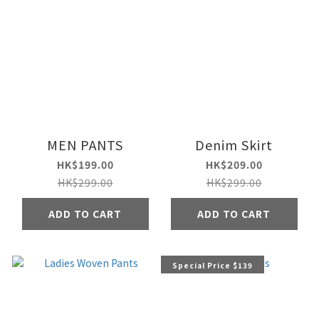
MEN PANTS
Denim Skirt
HK$199.00
HK$209.00
HK$299.00
HK$299.00
ADD TO CART
ADD TO CART
Special Price $139