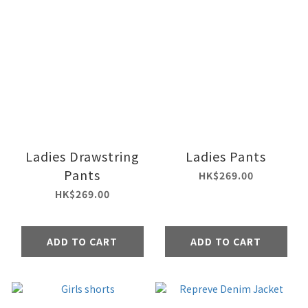
Ladies Drawstring
Ladies Pants
Pants
HK$269.00
HK$269.00
ADD TO CART
ADD TO CART