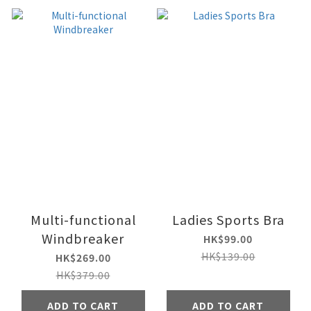
Multi-functional
Ladies Sports Bra
Windbreaker
HK$99.00
HK$139.00
HK$269.00
HK$379.00
ADD TO CART
ADD TO CART