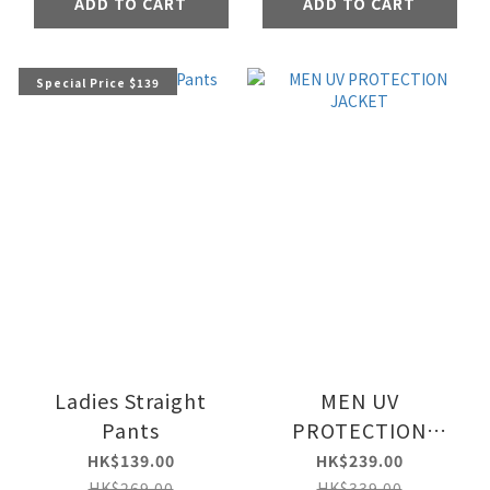
ADD TO CART
ADD TO CART
Special Price $139
Ladies Straight
MEN UV
Pants
PROTECTION
JACKET
HK$139.00
HK$239.00
HK$269.00
HK$339.00