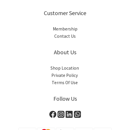
Customer Service
Membership
Contact Us
About Us
Shop Location
Private Policy
Terms Of Use
Follow Us