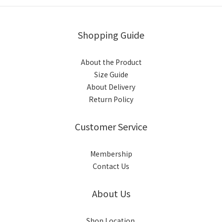
Shopping Guide
About the Product
Size Guide
About Delivery
Return Policy
Customer Service
Membership
Contact Us
About Us
Shop Location