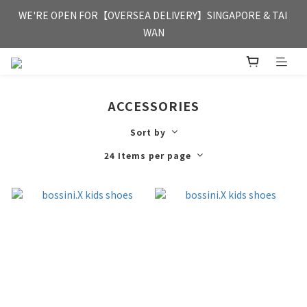
FREE HONG KONG & MACAU DELIVERY UPON PURCHASE OF 
WE'RE OPEN FOR【OVERSEA DELIVERY】SINGAPORE & TAI 
HKD 350
WAN
FREE HONG KONG & MACAU DELIVERY UPON PURCHASE OF 
HKD 350
ACCESSORIES
Sort by
24 Items per page