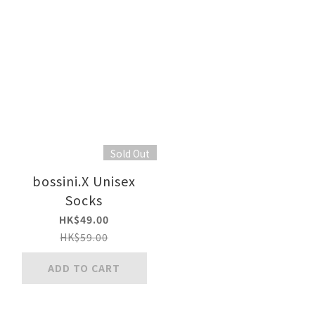
Sold Out
bossini.X Unisex
Socks
HK$49.00
HK$59.00
ADD TO CART