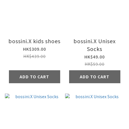
bossini.X kids shoes
bossini.X Unisex
Socks
HK$309.00
HK$439.00
HK$49.00
HK$59.00
ADD TO CART
ADD TO CART