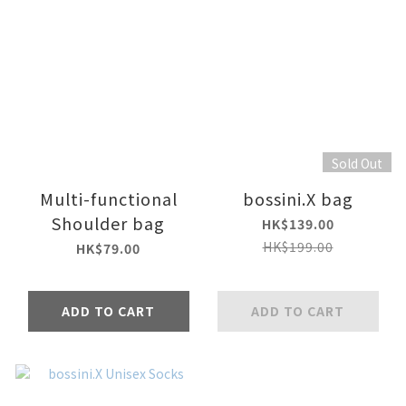
Sold Out
Multi-functional
bossini.X bag
Shoulder bag
HK$139.00
HK$199.00
HK$79.00
ADD TO CART
ADD TO CART