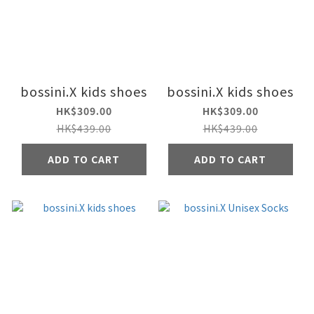
bossini.X kids shoes
bossini.X kids shoes
HK$309.00
HK$309.00
HK$439.00
HK$439.00
ADD TO CART
ADD TO CART