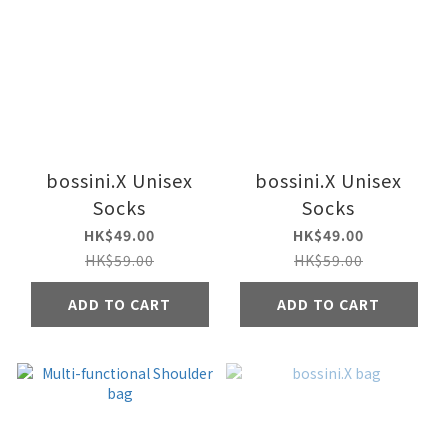
bossini.X Unisex
bossini.X Unisex
Socks
Socks
HK$49.00
HK$49.00
HK$59.00
HK$59.00
ADD TO CART
ADD TO CART