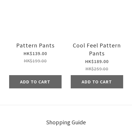
Pattern Pants
Cool Feel Pattern
Pants
HK$139.00
HK$199.00
HK$189.00
HK$259.00
ADD TO CART
ADD TO CART
Shopping Guide