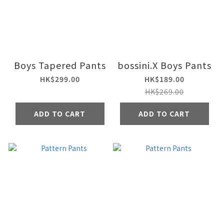
Boys Tapered Pants
bossini.X Boys Pants
HK$299.00
HK$189.00
HK$269.00
ADD TO CART
ADD TO CART