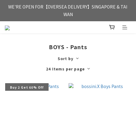
FREE HONG KONG & MACAU DELIVERY UPON PURCHASE OF 
WE'RE OPEN FOR【OVERSEA DELIVERY】SINGAPORE & TAI 
HKD 350
WAN
FREE HONG KONG & MACAU DELIVERY UPON PURCHASE OF 
HKD 350
BOYS - Pants
Sort by
24 Items per page
Buy 2 Get 60% Off