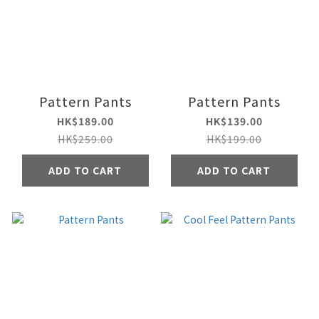
Pattern Pants
Pattern Pants
HK$189.00
HK$139.00
HK$259.00
HK$199.00
ADD TO CART
ADD TO CART