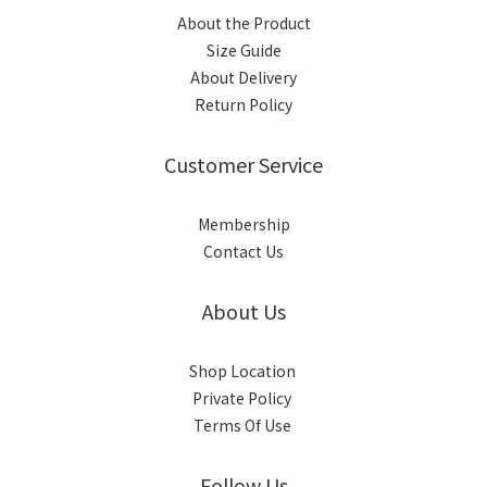
About the Product
Size Guide
About Delivery
Return Policy
Customer Service
Membership
Contact Us
About Us
Shop Location
Private Policy
Terms Of Use
Follow Us