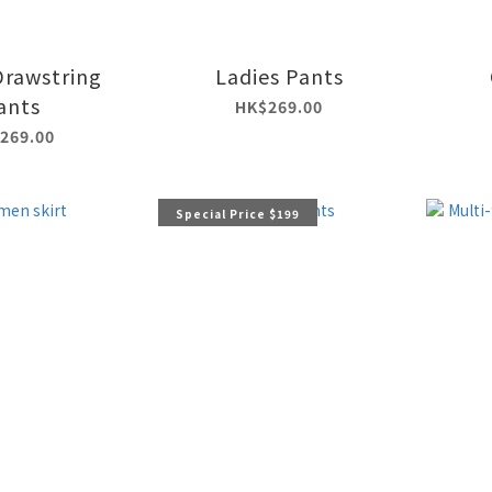
Drawstring
Ladies Pants
ants
HK$269.00
269.00
Special Price $199