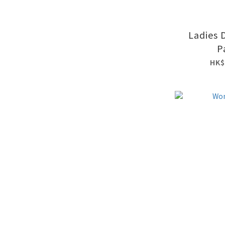
Ladies 
P
HK$