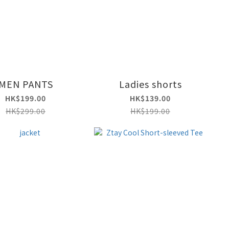
MEN PANTS
Ladies shorts
HK$199.00
HK$139.00
HK$299.00
HK$199.00