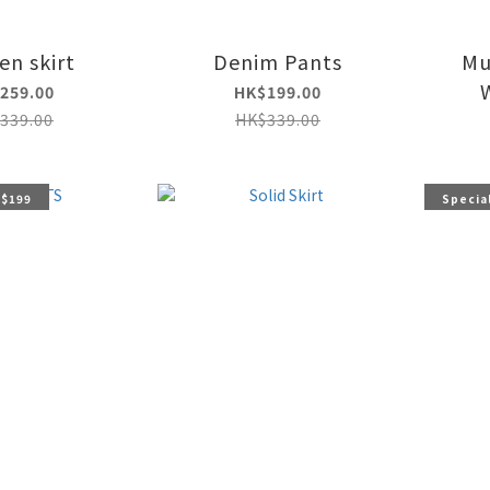
n skirt
Denim Pants
Mu
259.00
HK$199.00
339.00
HK$339.00
 $199
Special