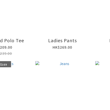
id Polo Tee
Ladies Pants
209.00
HK$269.00
239.00
 $169