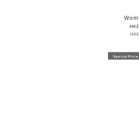
Wome
HK$
HK$
Special Price