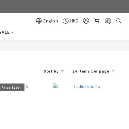
0
0
English
HKD
SALE
Sort by
24 Items per page
 Price $199