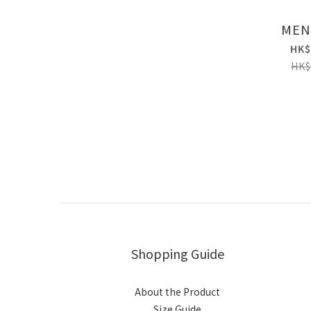
MEN
HK$
HK$
Shopping Guide
About the Product
Size Guide