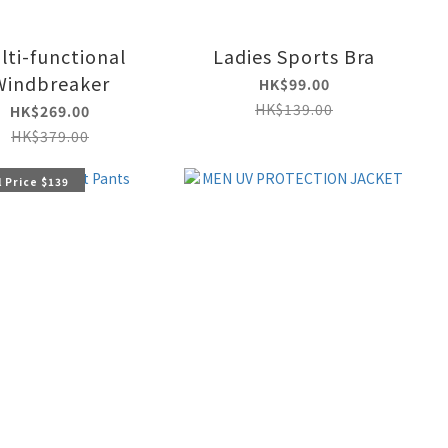
lti-functional
Ladies Sports Bra
Windbreaker
HK$99.00
HK$139.00
HK$269.00
HK$379.00
 Price $139