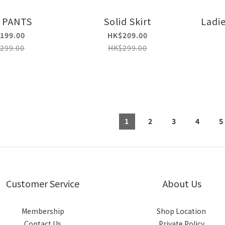
 PANTS
Solid Skirt
Ladie
199.00
HK$209.00
299.00
HK$299.00
1
2
3
4
5
Customer Service
About Us
Membership
Shop Location
Contact Us
Private Policy