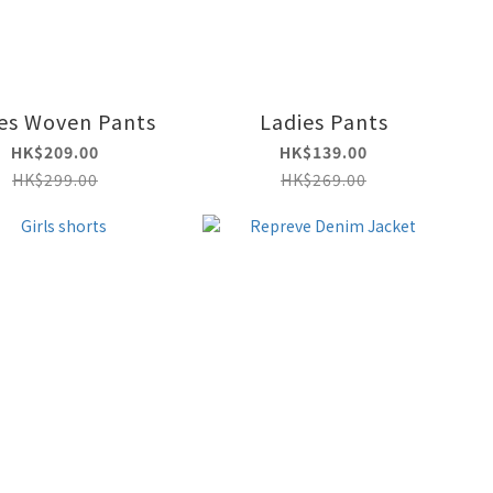
es Woven Pants
Ladies Pants
HK$209.00
HK$139.00
HK$299.00
HK$269.00