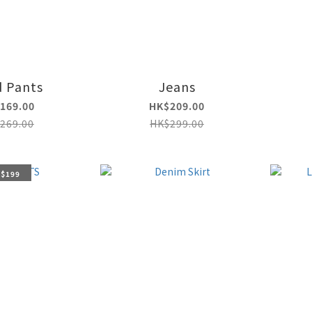
d Pants
Jeans
169.00
HK$209.00
269.00
HK$299.00
 $199