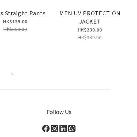
s Straight Pants
MEN UV PROTECTION
JACKET
HK$139.00
HK$269.00
HK$239.00
HK$339.00
Follow Us