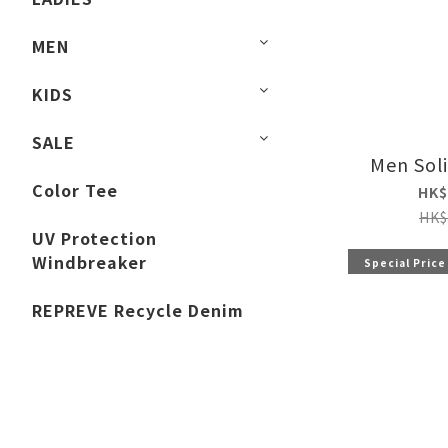
MEN
KIDS
SALE
Men Sol
Color Tee
HK$
HK$
UV Protection
Windbreaker
Special Price
REPREVE Recycle Denim