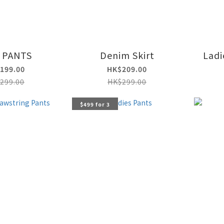
 PANTS
Denim Skirt
Ladi
199.00
HK$209.00
299.00
HK$299.00
$499 for 3