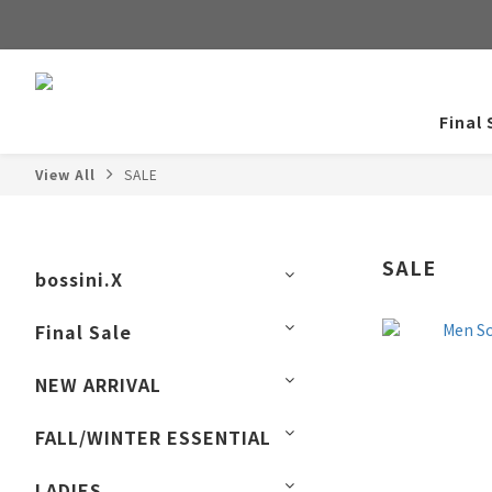
Final 
View All
SALE
SALE
bossini.X
Final Sale
NEW ARRIVAL
FALL/WINTER ESSENTIAL
LADIES