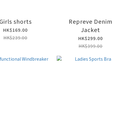
Girls shorts
Repreve Denim
Jacket
HK$169.00
HK$239.00
HK$299.00
HK$399.00