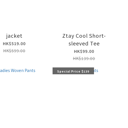
jacket
Ztay Cool Short-
sleeved Tee
HK$519.00
HK$599.00
HK$99.00
HK$139.00
Special Price $139