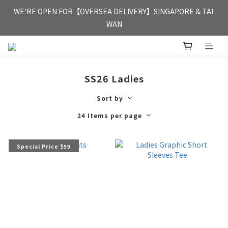
FREE HONG KONG & MACAU DELIVERY UPON PURCHASE OF 
WE'RE OPEN FOR【OVERSEA DELIVERY】SINGAPORE & TAI 
HKD 350
WAN
FREE HONG KONG & MACAU DELIVERY UPON PURCHASE OF 
HKD 350
SS26 Ladies
Sort by
24 Items per page
Special Price $99