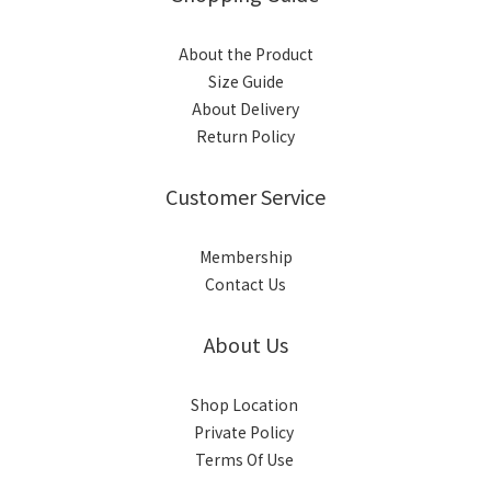
About the Product
Size Guide
About Delivery
Return Policy
Customer Service
Membership
Contact Us
About Us
Shop Location
Private Policy
Terms Of Use