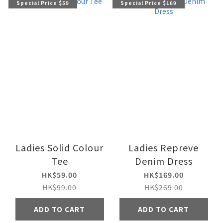
Special Price $59
Special Price $169
Ladies Solid Colour
Ladies Repreve
Tee
Denim Dress
HK$59.00
HK$169.00
HK$99.00
HK$269.00
ADD TO CART
ADD TO CART