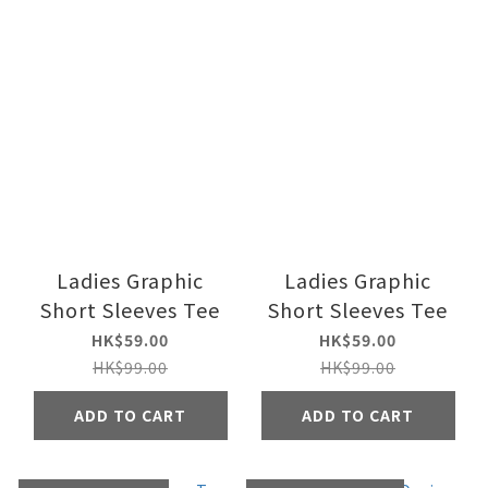
Ladies Graphic
Ladies Graphic
Short Sleeves Tee
Short Sleeves Tee
HK$59.00
HK$59.00
HK$99.00
HK$99.00
ADD TO CART
ADD TO CART