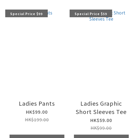
Special Price $99
Special Price $59
Ladies Pants
Ladies Graphic
Short Sleeves Tee
HK$99.00
HK$199.00
HK$59.00
HK$99.00