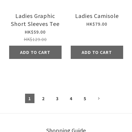
Ladies Graphic
Ladies Camisole
Short Sleeves Tee
HK$79.00
HK$59.00
HK$129.00
ADD TO CART
ADD TO CART
1
2
3
4
5
Shopping Guide