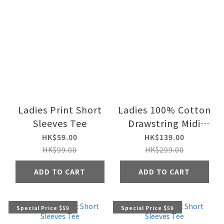
Ladies Print Short
Ladies 100% Cotton
Sleeves Tee
Drawstring Midi
Skirt
HK$59.00
HK$139.00
HK$99.00
HK$299.00
ADD TO CART
ADD TO CART
Special Price $59
Special Price $59