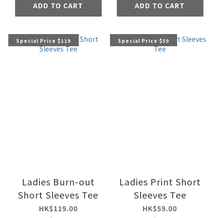
ADD TO CART
ADD TO CART
Special Price $119
Special Price $59
Ladies Burn-out
Ladies Print Short
Short Sleeves Tee
Sleeves Tee
HK$119.00
HK$59.00