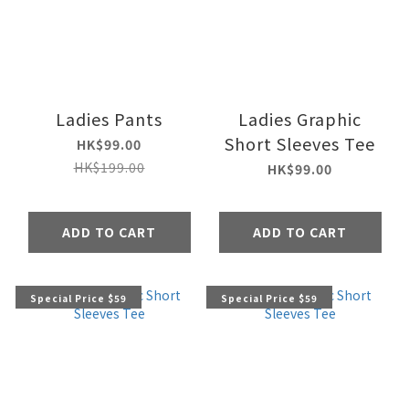
Ladies Pants
Ladies Graphic
Short Sleeves Tee
HK$99.00
HK$199.00
HK$99.00
ADD TO CART
ADD TO CART
Special Price $59
Special Price $59