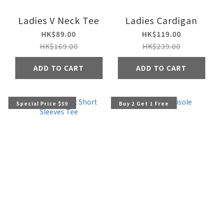
Ladies V Neck Tee
Ladies Cardigan
HK$89.00
HK$119.00
HK$169.00
HK$239.00
ADD TO CART
ADD TO CART
Special Price $59
Buy 2 Get 1 Free