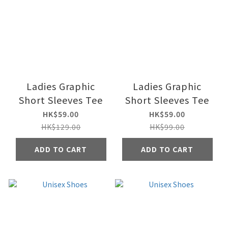
Ladies Graphic
Ladies Graphic
Short Sleeves Tee
Short Sleeves Tee
HK$59.00
HK$59.00
HK$129.00
HK$99.00
ADD TO CART
ADD TO CART