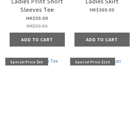
Ladies Print Short
Ladies Skirt
Sleeves Tee
HK$369.00
HK$59.00
HK$99.00
ADD TO CART
ADD TO CART
Special Price $89
Special Price $119