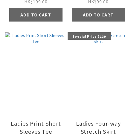
HK$199.00
HK$99.00
ADD TO CART
ADD TO CART
Special Price $139
Ladies Print Short
Ladies Four-way
Sleeves Tee
Stretch Skirt