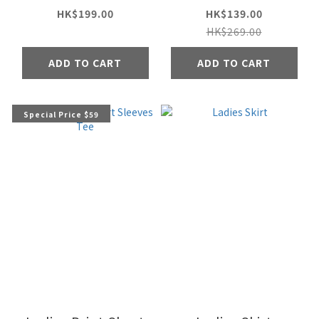
HK$199.00
HK$139.00
HK$269.00
ADD TO CART
ADD TO CART
Special Price $59