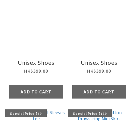
Unisex Shoes
Unisex Shoes
HK$399.00
HK$399.00
ADD TO CART
ADD TO CART
Special Price $59
Special Price $139