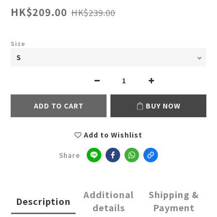
HK$209.00
HK$239.00
Size
ADD TO CART
BUY NOW
Add to Wishlist
Share
Additional
Shipping &
Description
details
Payment