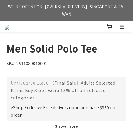
FREE HONG KONG & MACAU DELIVERY UPON PURCHASE OF 
WE'RE OPEN FOR【OVERSEA DELIVERY】SINGAPORE & TAI 
HKD 350
WAN
FREE HONG KONG & MACAU DELIVERY UPON PURCHASE OF 
HKD 350
Men Solid Polo Tee
SKU: 2511080010001
Until
08/30 16:00
【Final Sale】Adults Selected
Items Buy 3 Get Extra 15% Off on selected
categories
eShop Exclusive:Free delivery upon purchase $350 on
order
Show more