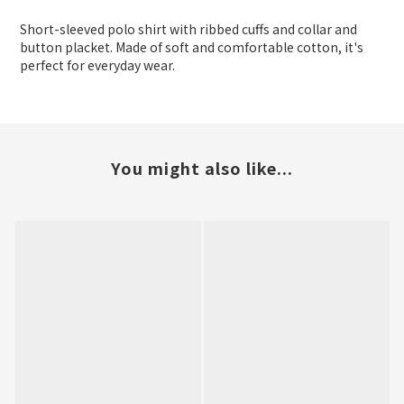
Short-sleeved polo shirt with ribbed cuffs and collar and
button placket. Made of soft and comfortable cotton, it's
perfect for everyday wear.
You might also like...