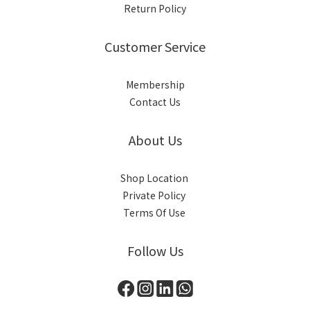
Return Policy
Customer Service
Membership
Contact Us
About Us
Shop Location
Private Policy
Terms Of Use
Follow Us