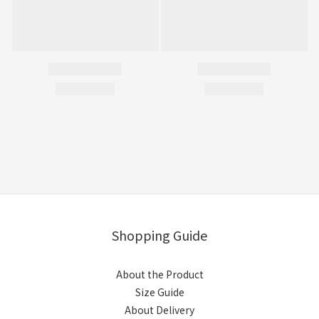
Shopping Guide
About the Product
Size Guide
About Delivery