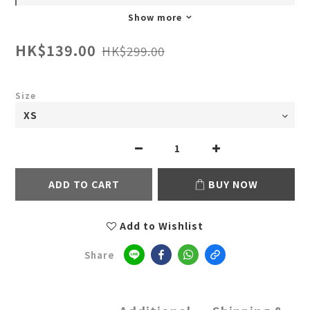
Show more
HK$139.00
HK$299.00
Size
ADD TO CART
BUY NOW
Add to Wishlist
Share