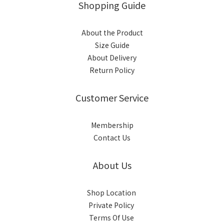
Shopping Guide
About the Product
Size Guide
About Delivery
Return Policy
Customer Service
Membership
Contact Us
About Us
Shop Location
Private Policy
Terms Of Use