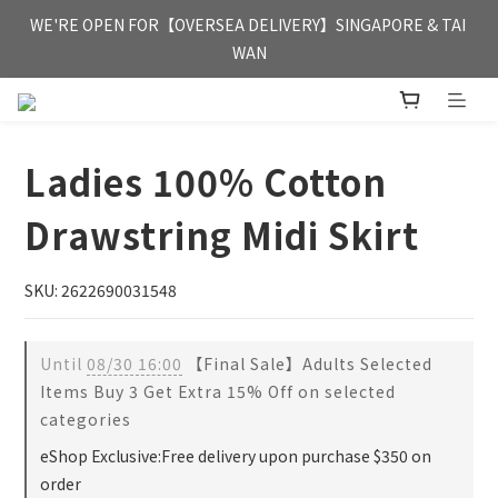
FREE HONG KONG & MACAU DELIVERY UPON PURCHASE OF 
WE'RE OPEN FOR【OVERSEA DELIVERY】SINGAPORE & TAI 
HKD 350
WAN
FREE HONG KONG & MACAU DELIVERY UPON PURCHASE OF 
HKD 350
Ladies 100% Cotton
Drawstring Midi Skirt
SKU: 2622690031548
Until
08/30 16:00
【Final Sale】Adults Selected
Items Buy 3 Get Extra 15% Off on selected
categories
eShop Exclusive:Free delivery upon purchase $350 on
order