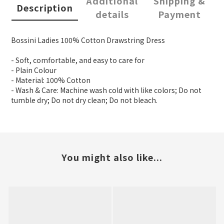
Additional
Shipping &
Description
details
Payment
Bossini Ladies 100% Cotton Drawstring Dress
- Soft, comfortable, and easy to care for
- Plain Colour
- Material: 100% Cotton
- Wash & Care: Machine wash cold with like colors; Do not
tumble dry; Do not dry clean; Do not bleach.
You might also like...