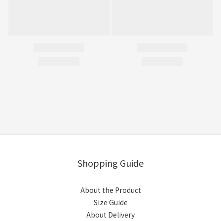
Shopping Guide
About the Product
Size Guide
About Delivery