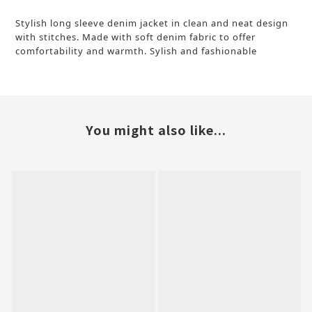
Stylish long sleeve denim jacket in clean and neat design
with stitches. Made with soft denim fabric to offer
comfortability and warmth.
Sylish and fashionable
You might also like...