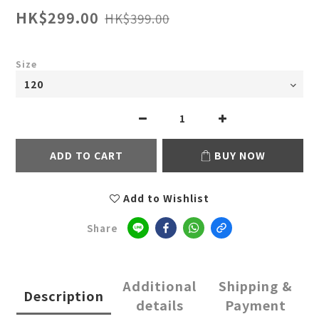
HK$299.00
HK$399.00
Size
ADD TO CART
BUY NOW
Add to Wishlist
Share
Additional
Shipping &
Description
details
Payment