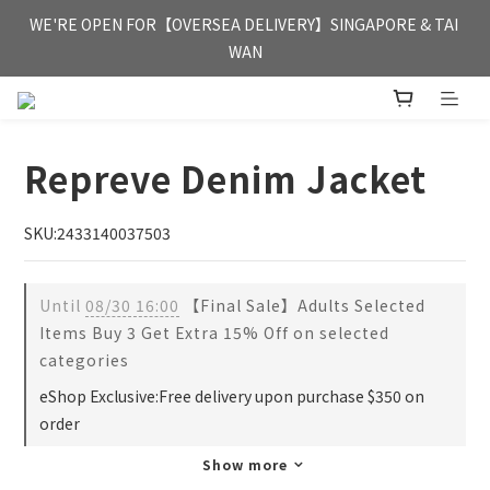
FREE HONG KONG & MACAU DELIVERY UPON PURCHASE OF 
WE'RE OPEN FOR【OVERSEA DELIVERY】SINGAPORE & TAI 
HKD 350
WAN
FREE HONG KONG & MACAU DELIVERY UPON PURCHASE OF 
HKD 350
Repreve Denim Jacket
SKU:2433140037503
Until
08/30 16:00
【Final Sale】Adults Selected
Items Buy 3 Get Extra 15% Off on selected
categories
eShop Exclusive:Free delivery upon purchase $350 on
order
Show more