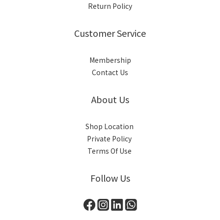
Return Policy
Customer Service
Membership
Contact Us
About Us
Shop Location
Private Policy
Terms Of Use
Follow Us