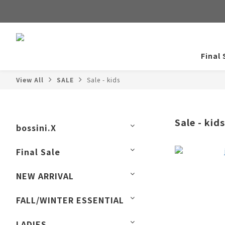
Final 
View All
SALE
Sale - kids
Sale - kids
bossini.X
Final Sale
NEW ARRIVAL
FALL/WINTER ESSENTIAL
LADIES