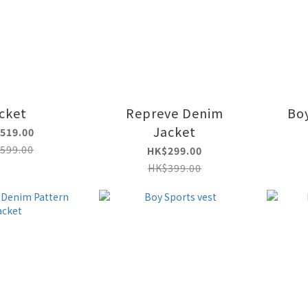
acket
Repreve Denim
Boy
Jacket
519.00
599.00
HK$299.00
HK$399.00