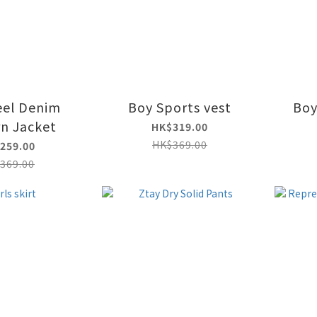
eel Denim
Boy Sports vest
Boy
rn Jacket
HK$319.00
HK$369.00
259.00
369.00