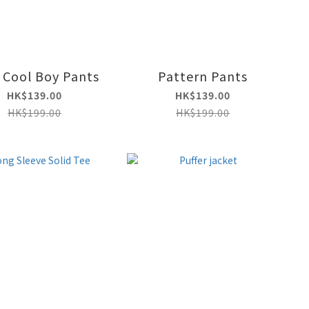
 Cool Boy Pants
Pattern Pants
HK$139.00
HK$139.00
HK$199.00
HK$199.00