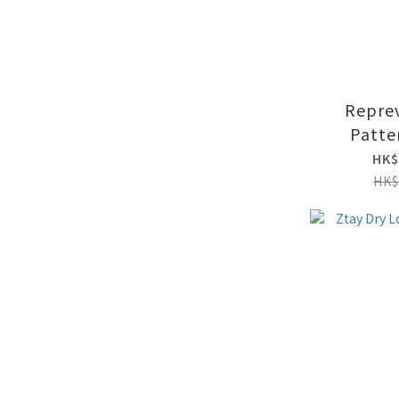
Repre
Patte
HK$
HK$