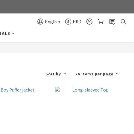
0
0
English
HKD
SALE
Sort by
24 Items per page