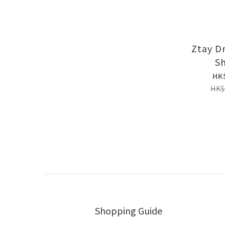
Ztay D
Sh
HK
HK$
Shopping Guide