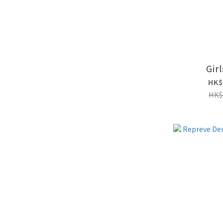
Girl
HK$
HK$