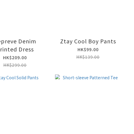
epreve Denim
Ztay Cool Boy Pants
rinted Dress
HK$99.00
HK$139.00
HK$209.00
HK$299.00