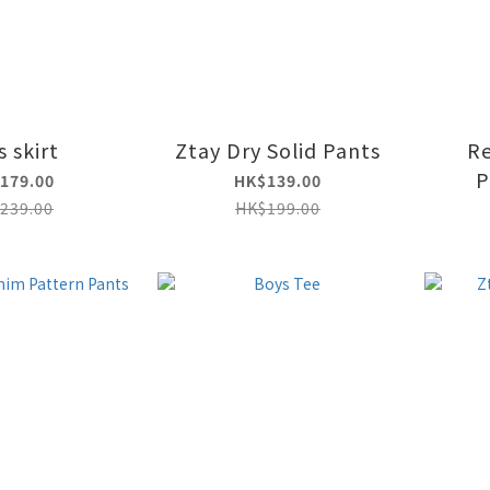
s skirt
Ztay Dry Solid Pants
R
P
179.00
HK$139.00
239.00
HK$199.00