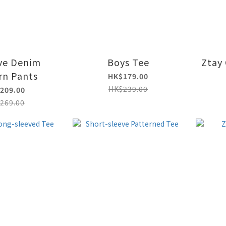
ve Denim
Boys Tee
Ztay 
rn Pants
HK$179.00
HK$239.00
209.00
269.00