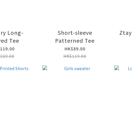
Dry Long-
Short-sleeve
Ztay
ved Tee
Patterned Tee
119.00
HK$89.00
169.00
HK$119.00