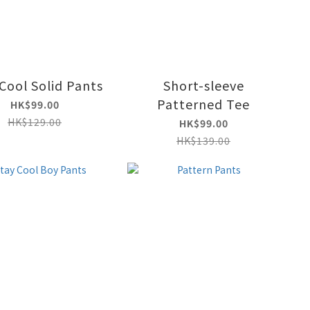
Cool Solid Pants
Short-sleeve
Patterned Tee
HK$99.00
HK$129.00
HK$99.00
HK$139.00