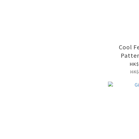
Cool F
Patte
HK$
HK$