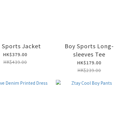
 Sports Jacket
Boy Sports Long-
sleeves Tee
HK$379.00
HK$439.00
HK$179.00
HK$239.00