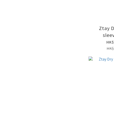
Ztay 
slee
HK$
HK$