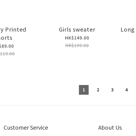
ry Printed
Girls sweater
Long 
orts
HK$149.00
HK$199.00
$89.00
119.00
1
2
3
4
Customer Service
About Us