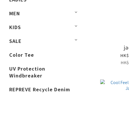
MEN
KIDS
SALE
j
Color Tee
HK$
HK$
UV Protection
Windbreaker
REPREVE Recycle Denim