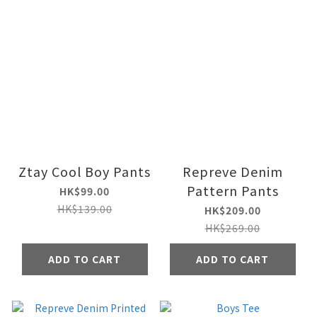
Ztay Cool Boy Pants
Repreve Denim
Pattern Pants
HK$99.00
HK$139.00
HK$209.00
HK$269.00
ADD TO CART
ADD TO CART