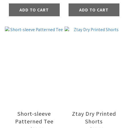
ADD TO CART
ADD TO CART
Short-sleeve
Ztay Dry Printed
Patterned Tee
Shorts