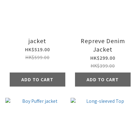
jacket
Repreve Denim
Jacket
HK$519.00
HK$599.00
HK$299.00
HK$399.00
ADD TO CART
ADD TO CART