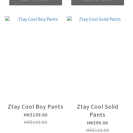
Ztay Cool Boy Pants
Ztay Cool Solid
Pants
HK$139.00
HK$199.00
HK$99.00
HK$129.00