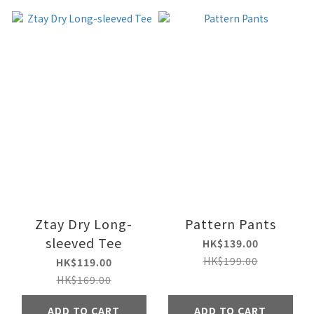
Ztay Dry Long-
Pattern Pants
sleeved Tee
HK$139.00
HK$199.00
HK$119.00
HK$169.00
ADD TO CART
ADD TO CART