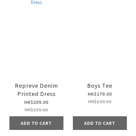
Repreve Denim
Boys Tee
Printed Dress
HK$179.00
HK$239.00
HK$209.00
HK$299.00
ADD TO CART
ADD TO CART