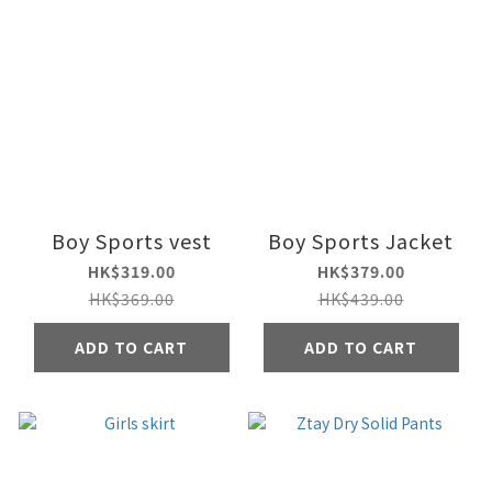
Boy Sports vest
Boy Sports Jacket
HK$319.00
HK$379.00
HK$369.00
HK$439.00
ADD TO CART
ADD TO CART