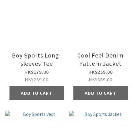
Boy Sports Long-
Cool Feel Denim
sleeves Tee
Pattern Jacket
HK$179.00
HK$259.00
HK$239.00
HK$369.00
ADD TO CART
ADD TO CART