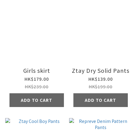
Girls skirt
Ztay Dry Solid Pants
HK$179.00
HK$139.00
HK$239.00
HK$199.00
ADD TO CART
ADD TO CART