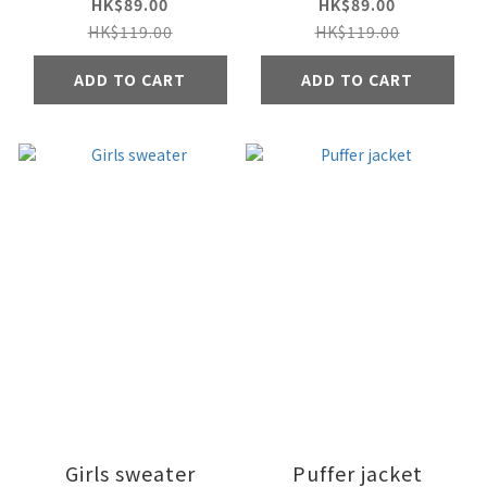
HK$89.00
HK$89.00
HK$119.00
HK$119.00
ADD TO CART
ADD TO CART
Girls sweater
Puffer jacket