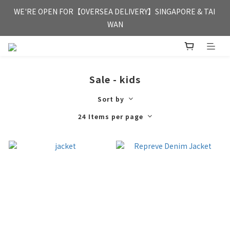
FREE HONG KONG & MACAU DELIVERY UPON PURCHASE OF 
WE'RE OPEN FOR【OVERSEA DELIVERY】SINGAPORE & TAI 
HKD 350
WAN
FREE HONG KONG & MACAU DELIVERY UPON PURCHASE OF 
HKD 350
Sale - kids
Sort by
24 Items per page