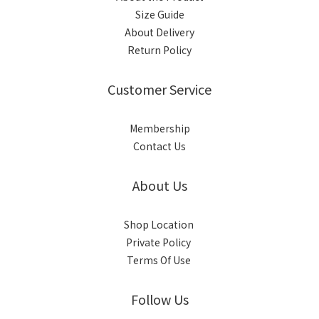
Size Guide
About Delivery
Return Policy
Customer Service
Membership
Contact Us
About Us
Shop Location
Private Policy
Terms Of Use
Follow Us