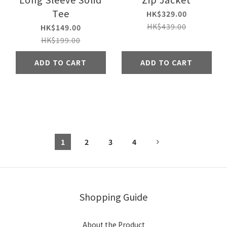
Tee
HK$329.00
HK$439.00
HK$149.00
HK$199.00
ADD TO CART
ADD TO CART
1
2
3
4
Shopping Guide
About the Product