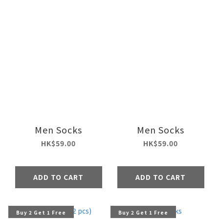
Men Socks
Men Socks
HK$59.00
HK$59.00
ADD TO CART
ADD TO CART
Buy 2 Get 1 Free
Buy 2 Get 1 Free