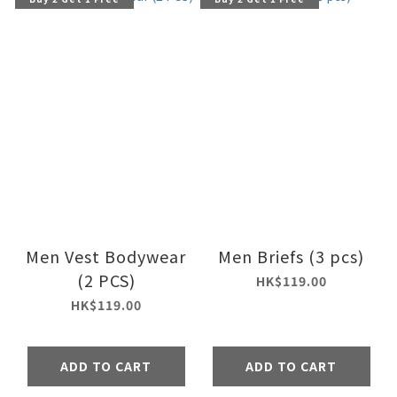
Men Vest Bodywear
Men Briefs (3 pcs)
(2 PCS)
HK$119.00
HK$119.00
ADD TO CART
ADD TO CART