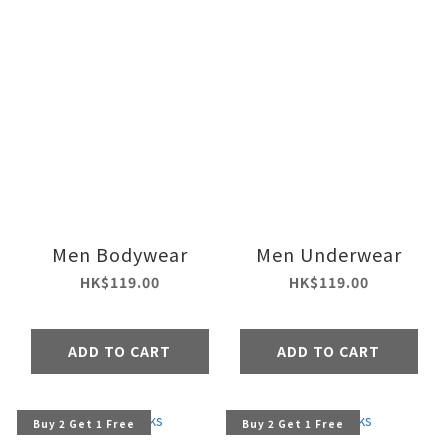
Men Bodywear
Men Underwear
HK$119.00
HK$119.00
ADD TO CART
ADD TO CART
Buy 2 Get 1 Free
Buy 2 Get 1 Free