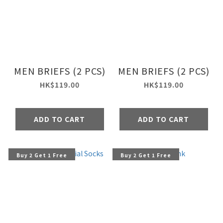
MEN BRIEFS (2 PCS)
MEN BRIEFS (2 PCS)
HK$119.00
HK$119.00
ADD TO CART
ADD TO CART
Buy 2 Get 1 Free
Buy 2 Get 1 Free