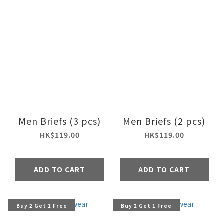
Men Briefs (3 pcs)
Men Briefs (2 pcs)
HK$119.00
HK$119.00
ADD TO CART
ADD TO CART
Buy 2 Get 1 Free
Buy 2 Get 1 Free