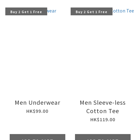
Buy 2 Get 1 Free
Buy 2 Get 1 Free
Men Underwear
Men Sleeve-less
Cotton Tee
HK$99.00
HK$119.00