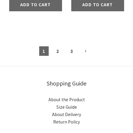
ADD TO CART
ADD TO CART
1
2
3
Shopping Guide
About the Product
Size Guide
About Delivery
Return Policy