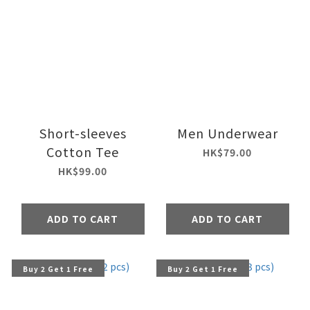
Short-sleeves
Men Underwear
Cotton Tee
HK$79.00
HK$99.00
ADD TO CART
ADD TO CART
Buy 2 Get 1 Free
Buy 2 Get 1 Free