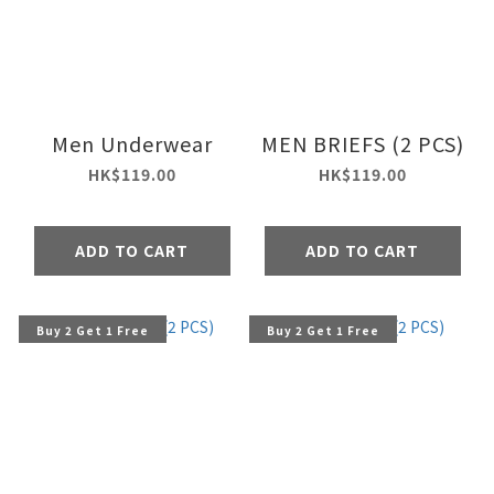
Men Underwear
MEN BRIEFS (2 PCS)
HK$119.00
HK$119.00
ADD TO CART
ADD TO CART
Buy 2 Get 1 Free
Buy 2 Get 1 Free