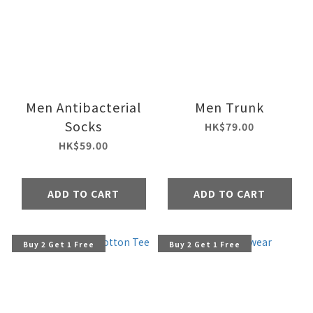
Men Antibacterial
Men Trunk
Socks
HK$79.00
HK$59.00
ADD TO CART
ADD TO CART
Buy 2 Get 1 Free
Buy 2 Get 1 Free