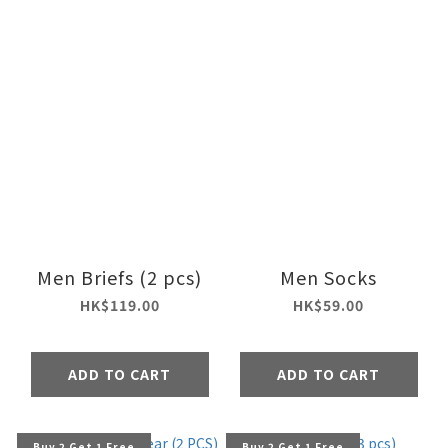
Men Briefs (2 pcs)
Men Socks
HK$119.00
HK$59.00
ADD TO CART
ADD TO CART
Buy 2 Get 1 Free
Buy 2 Get 1 Free