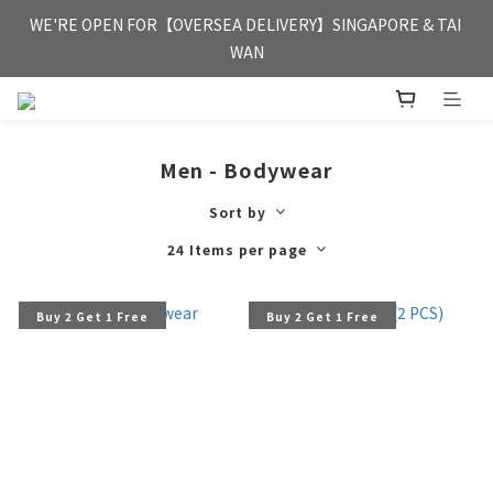
FREE HONG KONG & MACAU DELIVERY UPON PURCHASE OF 
WE'RE OPEN FOR【OVERSEA DELIVERY】SINGAPORE & TAI 
HKD 350
WAN
FREE HONG KONG & MACAU DELIVERY UPON PURCHASE OF 
HKD 350
Men - Bodywear
Sort by
24 Items per page
Buy 2 Get 1 Free
Buy 2 Get 1 Free