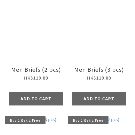
Men Briefs (2 pcs)
Men Briefs (3 pcs)
HK$119.00
HK$119.00
ADD TO CART
ADD TO CART
Buy 2 Get 1 Free
Buy 2 Get 1 Free