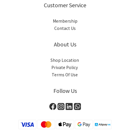
Customer Service
Membership
Contact Us
About Us
Shop Location
Private Policy
Terms Of Use
Follow Us