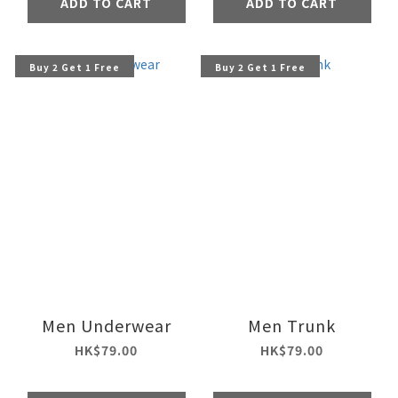
ADD TO CART
ADD TO CART
Buy 2 Get 1 Free
Buy 2 Get 1 Free
Men Underwear
Men Trunk
HK$79.00
HK$79.00