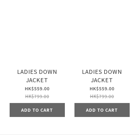
LADIES DOWN
LADIES DOWN
JACKET
JACKET
HK$559.00
HK$559.00
HK$799.00
HK$799.00
ADD TO CART
ADD TO CART