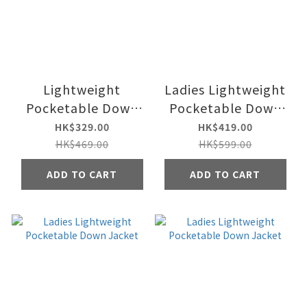
Lightweight
Ladies Lightweight
Pocketable Down
Pocketable Down
Vest Jacket
Jacket
HK$329.00
HK$419.00
HK$469.00
HK$599.00
ADD TO CART
ADD TO CART