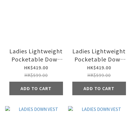
Ladies Lightweight
Ladies Lightweight
Pocketable Down
Pocketable Down
Jacket
Jacket
HK$419.00
HK$419.00
HK$599.00
HK$599.00
ADD TO CART
ADD TO CART