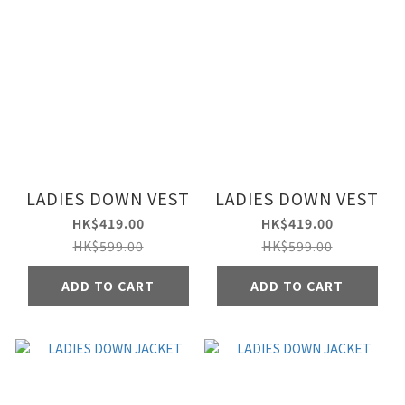
LADIES DOWN VEST
LADIES DOWN VEST
HK$419.00
HK$419.00
HK$599.00
HK$599.00
ADD TO CART
ADD TO CART