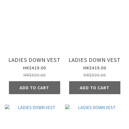
LADIES DOWN VEST
LADIES DOWN VEST
HK$419.00
HK$419.00
HK$599.00
HK$599.00
ADD TO CART
ADD TO CART