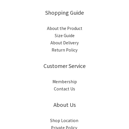
Shopping Guide
About the Product
Size Guide
About Delivery
Return Policy
Customer Service
Membership
Contact Us
About Us
Shop Location
Private Policy