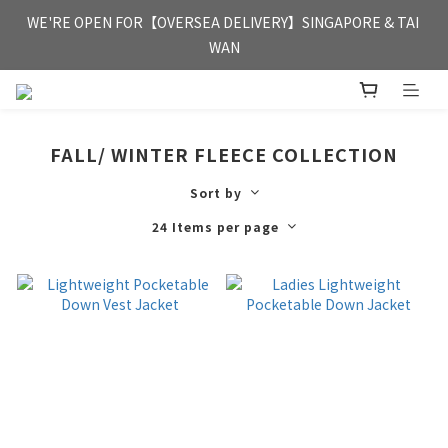
FREE HONG KONG & MACAU DELIVERY UPON PURCHASE OF 
WE'RE OPEN FOR【OVERSEA DELIVERY】SINGAPORE & TAI 
HKD 350
WAN
FREE HONG KONG & MACAU DELIVERY UPON PURCHASE OF 
HKD 350
FALL/ WINTER FLEECE COLLECTION
Sort by
24 Items per page