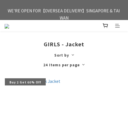
FREE HONG KONG & MACAU DELIVERY UPON PURCHASE OF 
WE'RE OPEN FOR【OVERSEA DELIVERY】SINGAPORE & TAI 
HKD 350
WAN
FREE HONG KONG & MACAU DELIVERY UPON PURCHASE OF 
HKD 350
GIRLS - Jacket
Sort by
24 Items per page
Buy 2 Get 60% Off