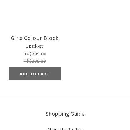
Girls Colour Block
Jacket
HK$299.00
HK$399.00
ADD TO CART
Shopping Guide
About the Product