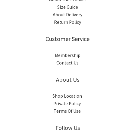
Size Guide
About Delivery
Return Policy
Customer Service
Membership
Contact Us
About Us
Shop Location
Private Policy
Terms Of Use
Follow Us