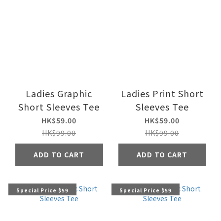
Ladies Graphic
Ladies Print Short
Short Sleeves Tee
Sleeves Tee
HK$59.00
HK$59.00
HK$99.00
HK$99.00
ADD TO CART
ADD TO CART
Special Price $59
Special Price $59