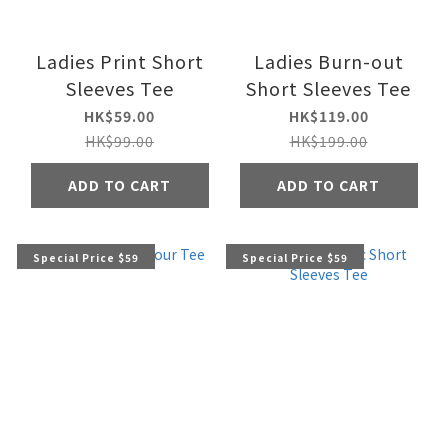
Ladies Print Short
Ladies Burn-out
Sleeves Tee
Short Sleeves Tee
HK$59.00
HK$119.00
HK$99.00
HK$199.00
ADD TO CART
ADD TO CART
Special Price $59
Special Price $59