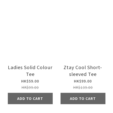
Ladies Solid Colour
Ztay Cool Short-
Tee
sleeved Tee
HK$59.00
HK$99.00
HK$99.00
HK$139.00
ADD TO CART
ADD TO CART