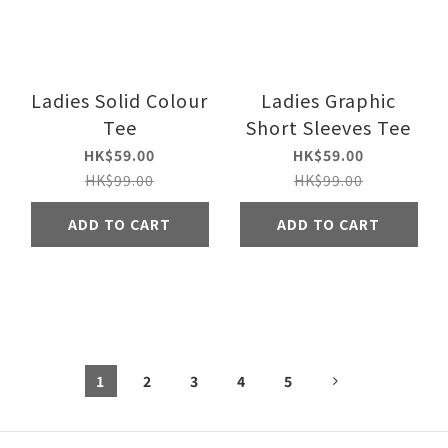
Ladies Solid Colour
Ladies Graphic
Tee
Short Sleeves Tee
HK$59.00
HK$59.00
HK$99.00
HK$99.00
ADD TO CART
ADD TO CART
1
2
3
4
5