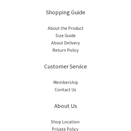
Shopping Guide
About the Product
Size Guide
About Delivery
Return Policy
Customer Service
Membership
Contact Us
About Us
Shop Location
Private Policy