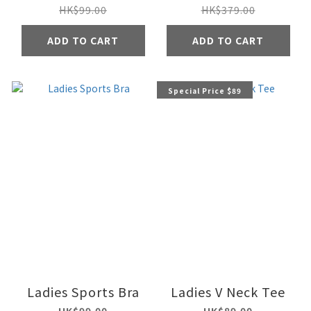
HK$99.00
HK$379.00
ADD TO CART
ADD TO CART
Special Price $89
Ladies Sports Bra
Ladies V Neck Tee