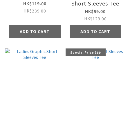
Short Sleeves Tee
HK$119.00
HK$239.00
HK$59.00
HK$129.00
ADD TO CART
ADD TO CART
Special Price $59