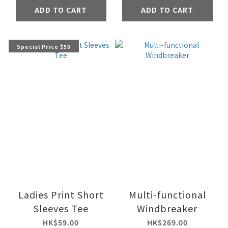
ADD TO CART
ADD TO CART
Special Price $59
Ladies Print Short
Multi-functional
Sleeves Tee
Windbreaker
HK$59.00
HK$269.00