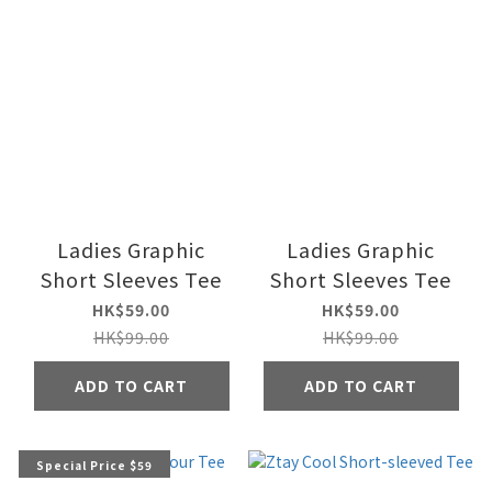
Ladies Graphic
Ladies Graphic
Short Sleeves Tee
Short Sleeves Tee
HK$59.00
HK$59.00
HK$99.00
HK$99.00
ADD TO CART
ADD TO CART
Special Price $59