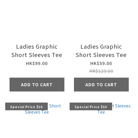
Ladies Graphic
Ladies Graphic
Short Sleeves Tee
Short Sleeves Tee
HK$99.00
HK$59.00
HK$129.00
ADD TO CART
ADD TO CART
Special Price $59
Special Price $59