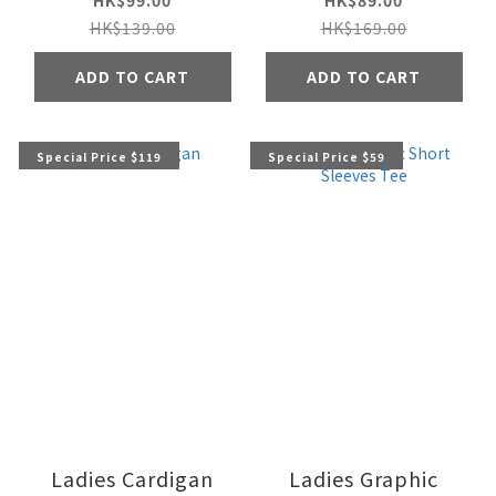
HK$99.00
HK$89.00
HK$139.00
HK$169.00
ADD TO CART
ADD TO CART
Special Price $119
Special Price $59
Ladies Cardigan
Ladies Graphic