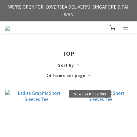
FREE HONG KONG & MACAU DELIVERY UPON PURCHASE OF 
WE'RE OPEN FOR【OVERSEA DELIVERY】SINGAPORE & TAI 
HKD 350
WAN
FREE HONG KONG & MACAU DELIVERY UPON PURCHASE OF 
HKD 350
TOP
Sort by
24 Items per page
Special Price $59