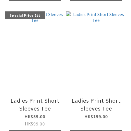
Special Price $59
Ladies Print Short
Ladies Print Short
Sleeves Tee
Sleeves Tee
HK$59.00
HK$199.00
HK$99.00