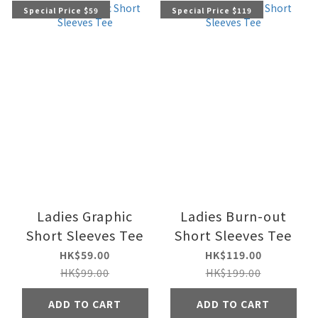
Special Price $59
Special Price $119
Ladies Graphic
Ladies Burn-out
Short Sleeves Tee
Short Sleeves Tee
HK$59.00
HK$119.00
HK$99.00
HK$199.00
ADD TO CART
ADD TO CART