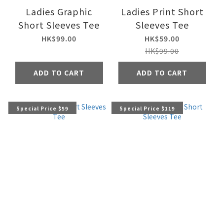
Ladies Graphic
Ladies Print Short
Short Sleeves Tee
Sleeves Tee
HK$99.00
HK$59.00
HK$99.00
ADD TO CART
ADD TO CART
Special Price $59
Special Price $119