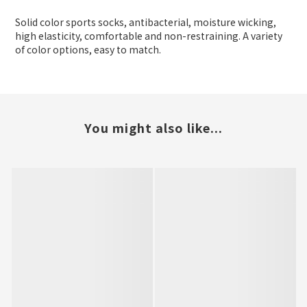
Solid color sports socks, antibacterial, moisture wicking,
high elasticity, comfortable and non-restraining. A variety
of color options, easy to match.
You might also like...