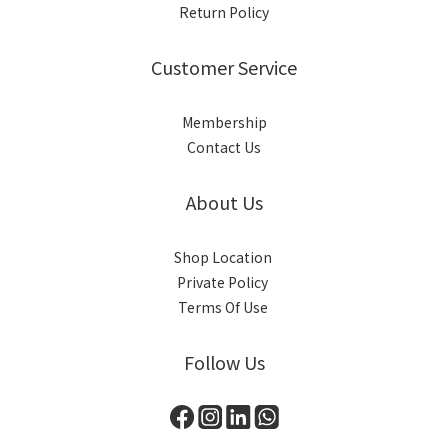
Return Policy
Customer Service
Membership
Contact Us
About Us
Shop Location
Private Policy
Terms Of Use
Follow Us