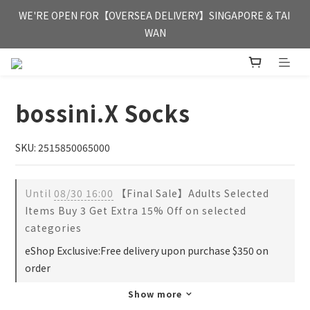
FREE HONG KONG & MACAU DELIVERY UPON PURCHASE OF 
WE'RE OPEN FOR【OVERSEA DELIVERY】SINGAPORE & TAI 
HKD 350
WAN
FREE HONG KONG & MACAU DELIVERY UPON PURCHASE OF 
HKD 350
bossini.X Socks
SKU: 2515850065000
Until
08/30 16:00
【Final Sale】Adults Selected
Items Buy 3 Get Extra 15% Off on selected
categories
eShop Exclusive:Free delivery upon purchase $350 on
order
Show more