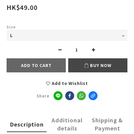
HK$49.00
Size
ADD TO CART
BUY NOW
Add to Wishlist
Share
Additional
Shipping &
Description
details
Payment