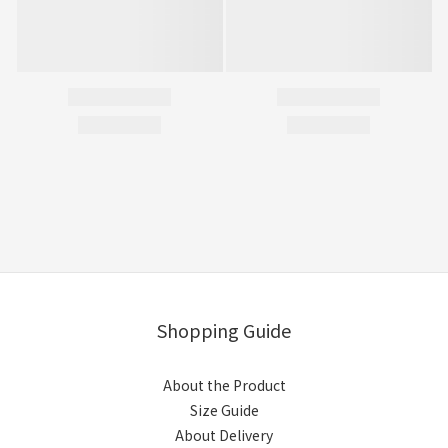
Shopping Guide
About the Product
Size Guide
About Delivery