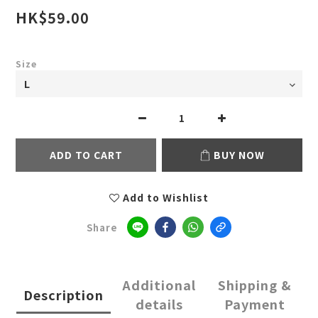
HK$59.00
Size
ADD TO CART
BUY NOW
Add to Wishlist
Share
Additional
Shipping &
Description
details
Payment