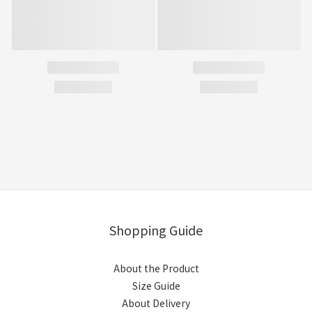
Shopping Guide
About the Product
Size Guide
About Delivery