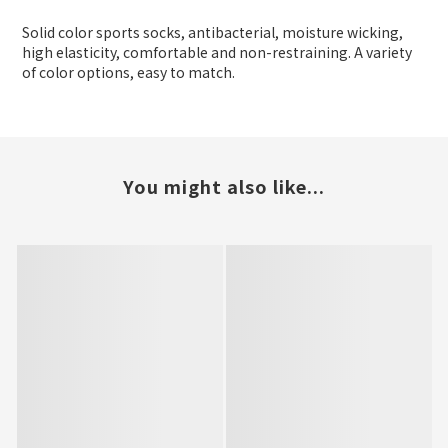
Solid color sports socks, antibacterial, moisture wicking,
high elasticity, comfortable and non-restraining. A variety
of color options, easy to match.
You might also like...