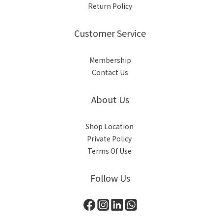
Return Policy
Customer Service
Membership
Contact Us
About Us
Shop Location
Private Policy
Terms Of Use
Follow Us