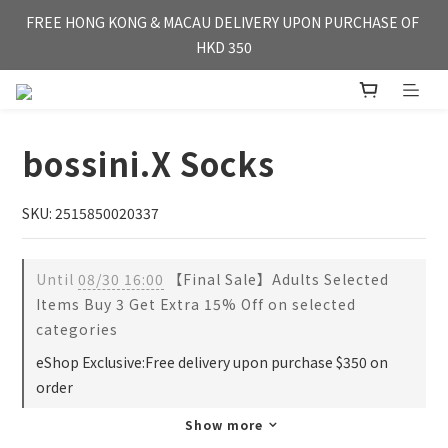
FREE HONG KONG & MACAU DELIVERY UPON PURCHASE OF 
FREE HONG KONG & MACAU DELIVERY UPON PURCHASE OF 
HKD 350
HKD 350
WE'RE OPEN FOR【OVERSEA DELIVERY】SINGAPORE & TAI 
WAN
bossini.X Socks
FREE HONG KONG & MACAU DELIVERY UPON PURCHASE OF 
HKD 350
SKU: 2515850020337
Until
08/30 16:00
【Final Sale】Adults Selected
Items Buy 3 Get Extra 15% Off on selected
categories
eShop Exclusive:Free delivery upon purchase $350 on
order
Show more