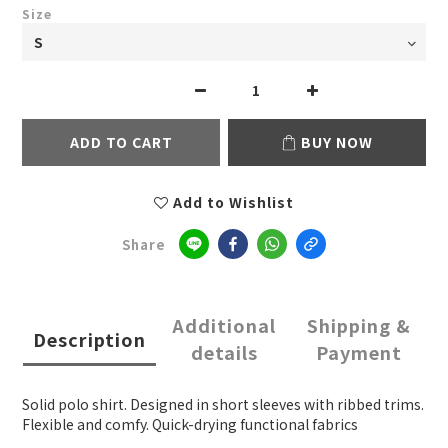
Size
ADD TO CART
BUY NOW
Add to Wishlist
Share
Additional
Shipping &
Description
details
Payment
Solid polo shirt. Designed in short sleeves with ribbed trims.
Flexible and comfy. Quick-drying functional fabrics