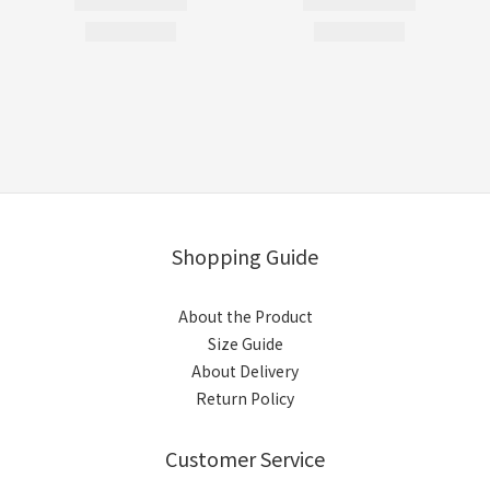
Shopping Guide
About the Product
Size Guide
About Delivery
Return Policy
Customer Service