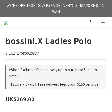
FREE HONG KONG & MACAU DELIVERY UPON PURCHASE OF 
WE'RE OPEN FOR【OVERSEA DELIVERY】SINGAPORE & TAI 
HKD 350
WAN
FREE HONG KONG & MACAU DELIVERY UPON PURCHASE OF 
HKD 350
bossini.X Ladies Polo
SKU:2427080020337
eShop Exclusive:Free delivery upon purchase $350 on
order
【Store Pick up】Free delivery fees upon $150 on order
HK$269.00