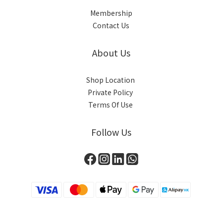
Membership
Contact Us
About Us
Shop Location
Private Policy
Terms Of Use
Follow Us