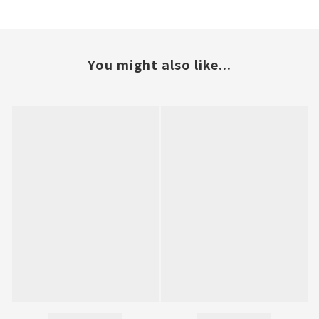
You might also like...