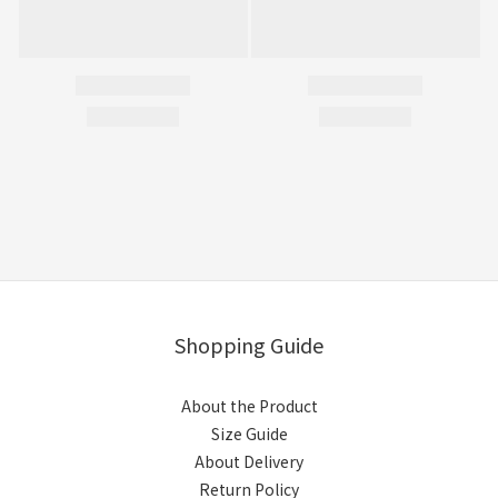
Shopping Guide
About the Product
Size Guide
About Delivery
Return Policy