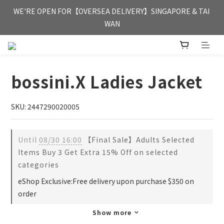
FREE HONG KONG & MACAU DELIVERY UPON PURCHASE OF 
WE'RE OPEN FOR【OVERSEA DELIVERY】SINGAPORE & TAI 
HKD 350
WAN
FREE HONG KONG & MACAU DELIVERY UPON PURCHASE OF 
HKD 350
bossini.X Ladies Jacket
SKU: 2447290020005
Until
08/30 16:00
【Final Sale】Adults Selected
Items Buy 3 Get Extra 15% Off on selected
categories
eShop Exclusive:Free delivery upon purchase $350 on
order
Show more