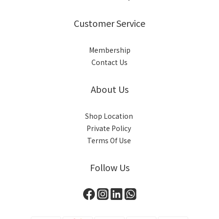
Customer Service
Membership
Contact Us
About Us
Shop Location
Private Policy
Terms Of Use
Follow Us