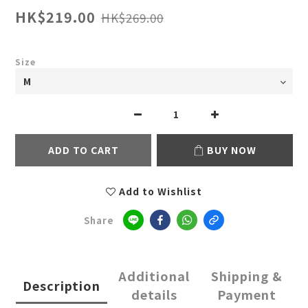
HK$219.00
HK$269.00
Size
ADD TO CART
BUY NOW
Add to Wishlist
Share
Additional
Shipping &
Description
details
Payment