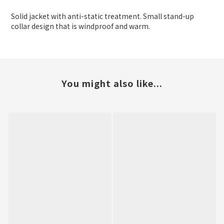
Solid jacket with anti-static treatment. Small stand-up
collar design that is windproof and warm.
You might also like...