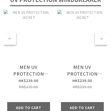
MEN UV
MEN UV
PROTECTION
PROTECTION
JACKET
JACKET
HK$239.00
HK$239.00
HK$339.00
HK$339.00
ADD TO CART
ADD TO CART