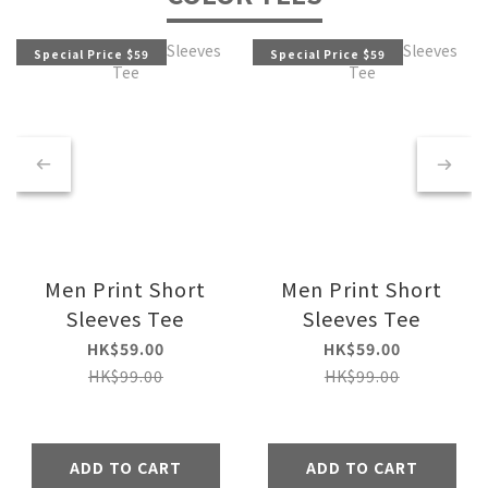
Special Price $59
Special Price $59
Men Print Short
Men Print Short
Sleeves Tee
Sleeves Tee
HK$59.00
HK$59.00
HK$99.00
HK$99.00
ADD TO CART
ADD TO CART