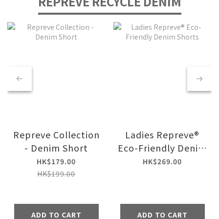
REPREVE RECYCLE DENIM
Repreve Collection
Ladies Repreve®
- Denim Short
Eco-Friendly Denim
Shorts
HK$179.00
HK$269.00
HK$199.00
ADD TO CART
ADD TO CART