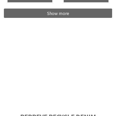
Show more