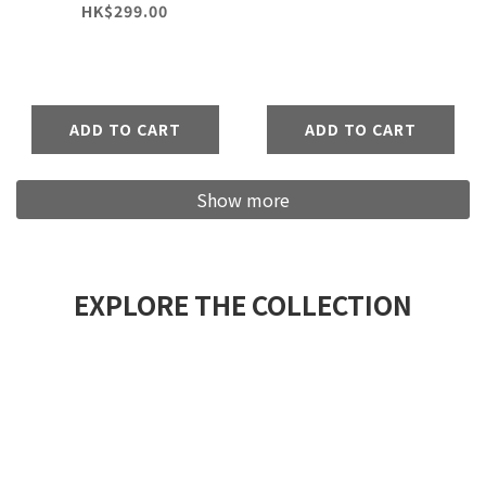
Pants
HK$299.00
ADD TO CART
ADD TO CART
Show more
EXPLORE THE COLLECTION