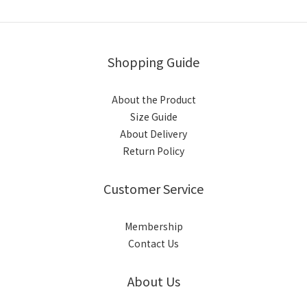
Shopping Guide
About the Product
Size Guide
About Delivery
Return Policy
Customer Service
Membership
Contact Us
About Us