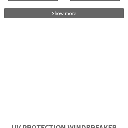
Show more
UV PROTECTION WINDBREAKER