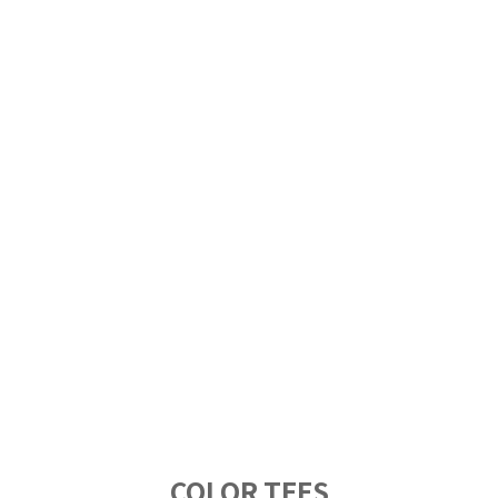
COLOR TEES