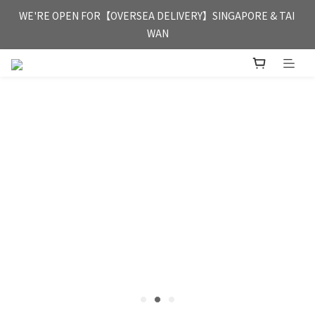
FREE HONG KONG & MACAU DELIVERY UPON PURCHASE OF 
WE'RE OPEN FOR【OVERSEA DELIVERY】SINGAPORE & TAI 
HKD 350
WAN
FREE HONG KONG & MACAU DELIVERY UPON PURCHASE OF 
HKD 350