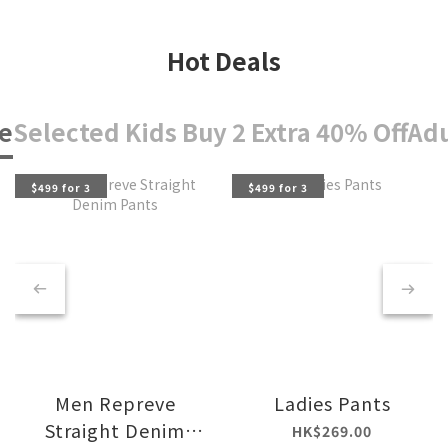
Hot Deals
e
Selected Kids Buy 2 Extra 40% Off
Adu
$499 for 3
$499 for 3
Men Repreve
Ladies Pants
Straight Denim
HK$269.00