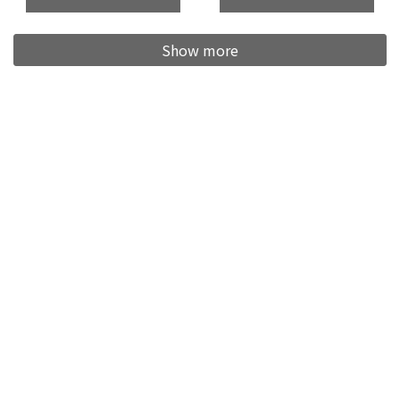
Show more