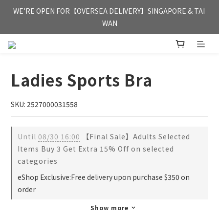
FREE HONG KONG & MACAU DELIVERY UPON PURCHASE OF 
WE'RE OPEN FOR【OVERSEA DELIVERY】SINGAPORE & TAI 
HKD 350
WAN
FREE HONG KONG & MACAU DELIVERY UPON PURCHASE OF 
HKD 350
Ladies Sports Bra
SKU: 2527000031558
Until
08/30 16:00
【Final Sale】Adults Selected
Items Buy 3 Get Extra 15% Off on selected
categories
eShop Exclusive:Free delivery upon purchase $350 on
order
Show more