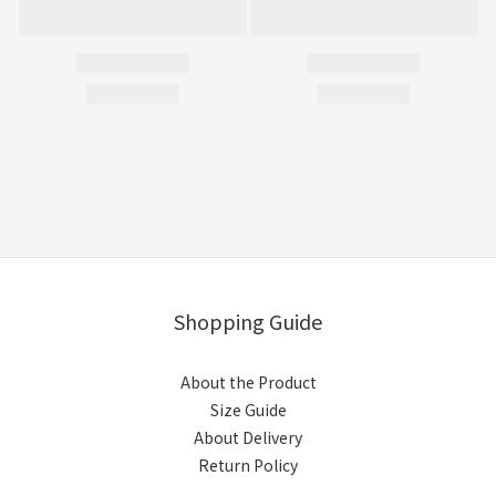
Shopping Guide
About the Product
Size Guide
About Delivery
Return Policy