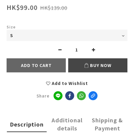
HK$99.00
HK$139.00
Size
ADD TO CART
BUY NOW
Add to Wishlist
Share
Additional
Shipping &
Description
details
Payment