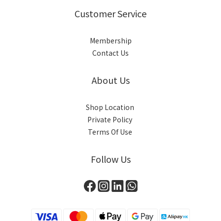
Customer Service
Membership
Contact Us
About Us
Shop Location
Private Policy
Terms Of Use
Follow Us