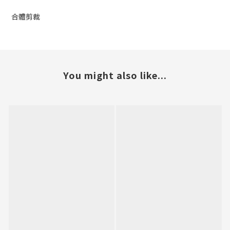
合體剪裁
You might also like...