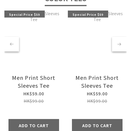
Special Price $59
Special Price $59
Men Print Short
Men Print Short
Sleeves Tee
Sleeves Tee
HK$59.00
HK$59.00
HK$99.00
HK$99.00
ADD TO CART
ADD TO CART