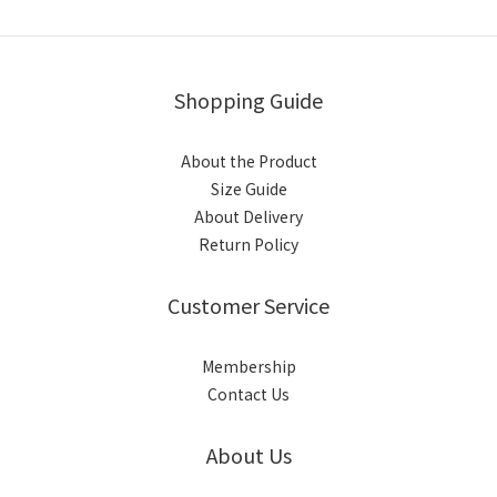
Shopping Guide
About the Product
Size Guide
About Delivery
Return Policy
Customer Service
Membership
Contact Us
About Us