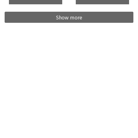
Show more