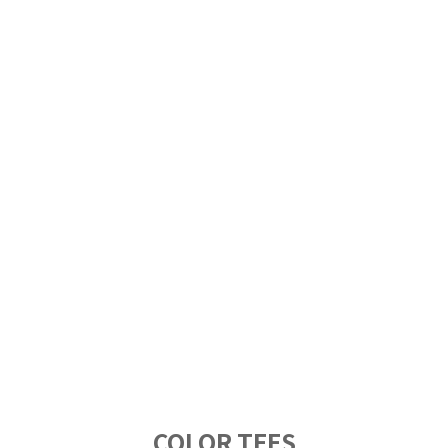
COLOR TEES