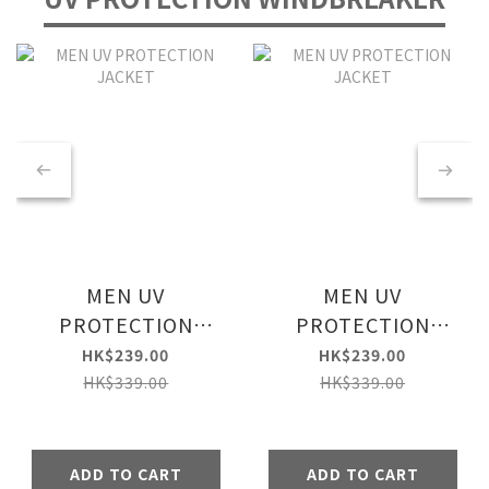
MEN UV
MEN UV
PROTECTION
PROTECTION
JACKET
JACKET
HK$239.00
HK$239.00
HK$339.00
HK$339.00
ADD TO CART
ADD TO CART