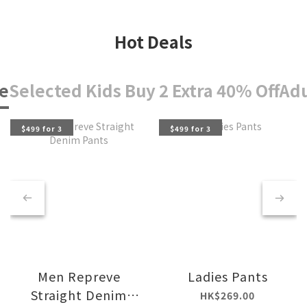
Hot Deals
e
Selected Kids Buy 2 Extra 40% Off
Adu
$499 for 3
$499 for 3
Men Repreve
Ladies Pants
Straight Denim
HK$269.00