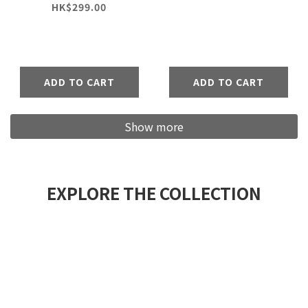
Pants
HK$299.00
ADD TO CART
ADD TO CART
Show more
EXPLORE THE COLLECTION