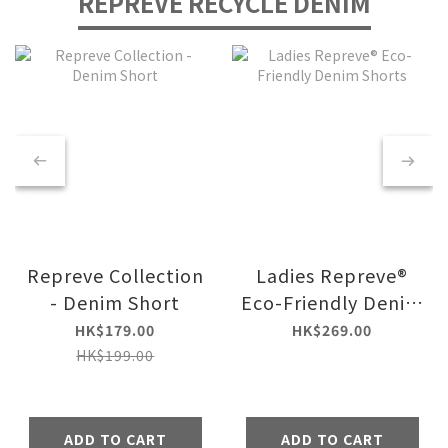
REPREVE RECYCLE DENIM
Repreve Collection
Ladies Repreve®
- Denim Short
Eco-Friendly Denim
Shorts
HK$179.00
HK$269.00
HK$199.00
ADD TO CART
ADD TO CART