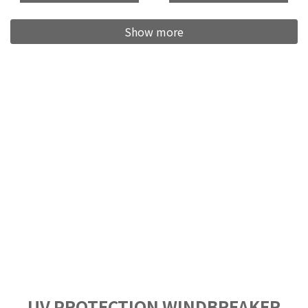
Show more
UV PROTECTION WINDBREAKER