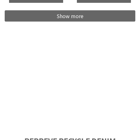
Show more