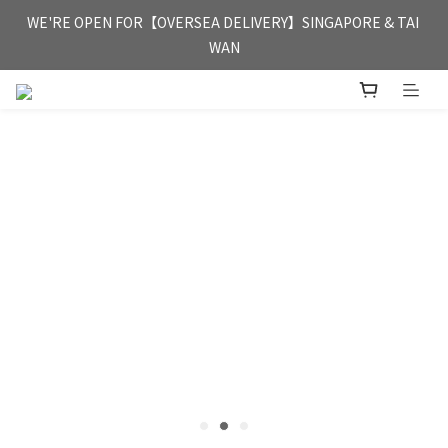
FREE HONG KONG & MACAU DELIVERY UPON PURCHASE OF 
WE'RE OPEN FOR【OVERSEA DELIVERY】SINGAPORE & TAI 
HKD 350
WAN
FREE HONG KONG & MACAU DELIVERY UPON PURCHASE OF 
HKD 350