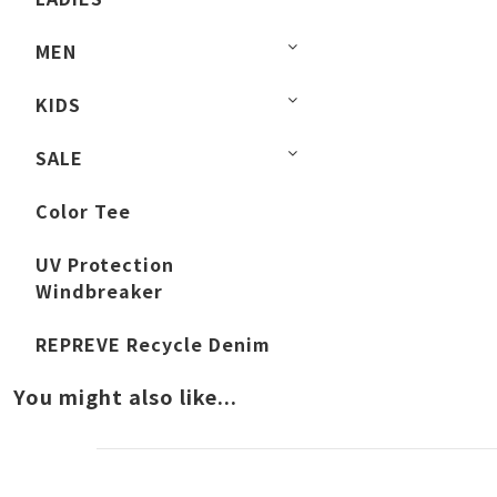
MEN
KIDS
SALE
Color Tee
UV Protection
Windbreaker
REPREVE Recycle Denim
You might also like...