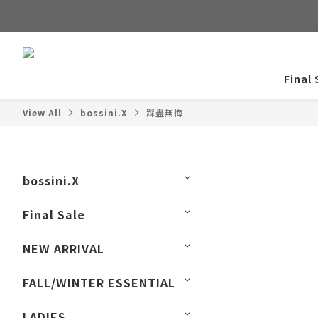
Final 
View All
bossini.X
踩盡無悔
bossini.X
Final Sale
NEW ARRIVAL
FALL/WINTER ESSENTIAL
LADIES