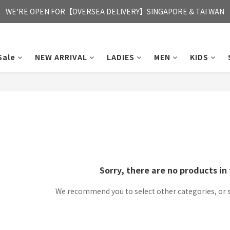
FREE HONG KONG & MACAU DELIVERY UPON PURCHASE OF HKD 35
WE'RE OPEN FOR【OVERSEA DELIVERY】SINGAPORE & TAI WAN
FREE HONG KONG & MACAU DELIVERY UPON PURCHASE OF HKD 35
Sale
NEW ARRIVAL
LADIES
MEN
KIDS
Sorry, there are no products in 
We recommend you to select other categories, or 