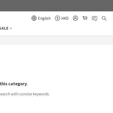
0
0
English
HKD
SALE
this category.
search with concise keywords.