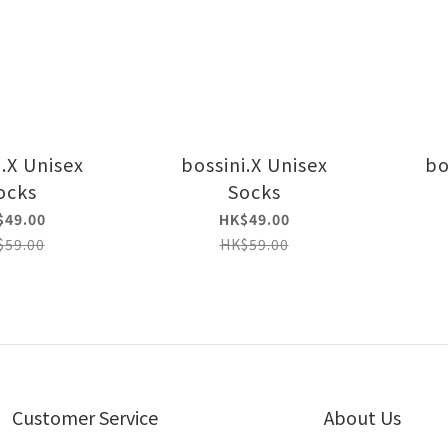
i.X Unisex
bossini.X Unisex
bo
ocks
Socks
$49.00
HK$49.00
$59.00
HK$59.00
Customer Service
About Us