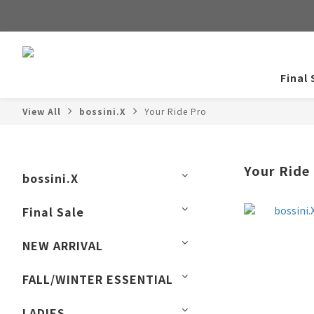
Final 
View All
bossini.X
Your Ride Pro
Your Ride
bossini.X
Final Sale
NEW ARRIVAL
FALL/WINTER ESSENTIAL
LADIES