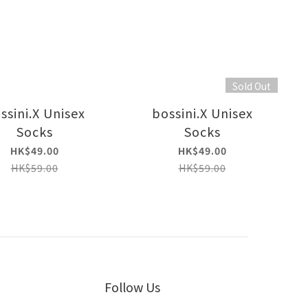
Sold Out
ssini.X Unisex
bossini.X Unisex
Socks
Socks
HK$49.00
HK$49.00
HK$59.00
HK$59.00
Follow Us