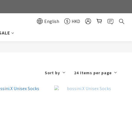
0
0
English
HKD
SALE
Sort by
24 Items per page