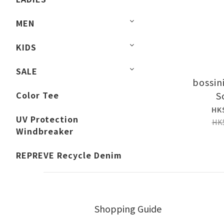
MEN
KIDS
SALE
bossin
Color Tee
S
HK
UV Protection
HK
Windbreaker
REPREVE Recycle Denim
Shopping Guide