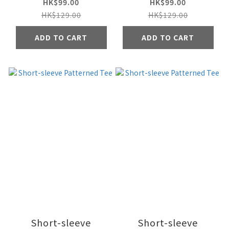
HK$99.00
HK$99.00
HK$129.00
HK$129.00
ADD TO CART
ADD TO CART
Short-sleeve
Short-sleeve