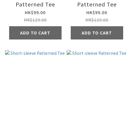
Patterned Tee
Patterned Tee
HK$99.00
HK$99.00
HK$129.00
HK$129.00
ADD TO CART
ADD TO CART