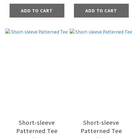
ADD TO CART
ADD TO CART
Short-sleeve
Short-sleeve
Patterned Tee
Patterned Tee