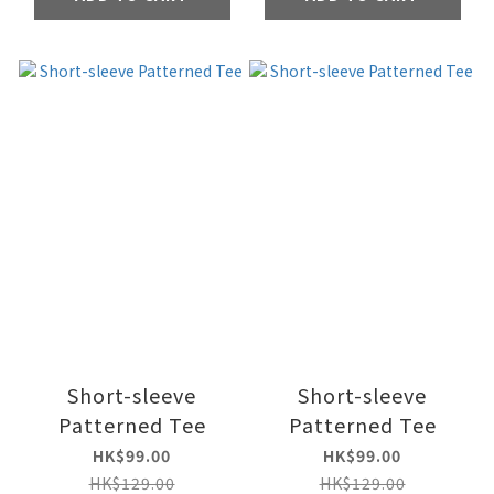
Short-sleeve
Short-sleeve
Patterned Tee
Patterned Tee
HK$99.00
HK$99.00
HK$129.00
HK$129.00