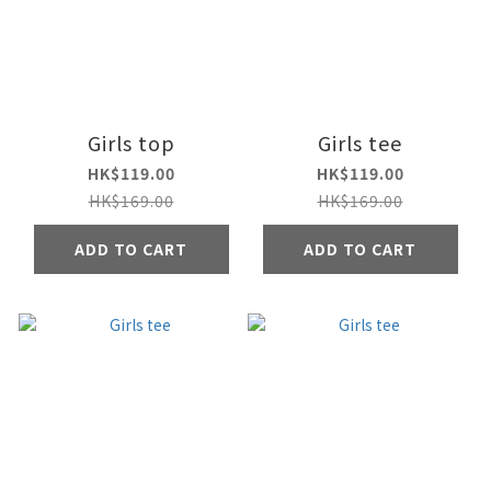
Girls top
Girls tee
HK$119.00
HK$119.00
HK$169.00
HK$169.00
ADD TO CART
ADD TO CART