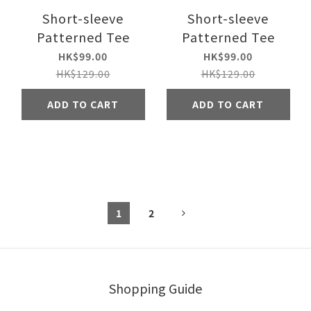
Short-sleeve
Short-sleeve
Patterned Tee
Patterned Tee
HK$99.00
HK$99.00
HK$129.00
HK$129.00
ADD TO CART
ADD TO CART
1
2
Shopping Guide