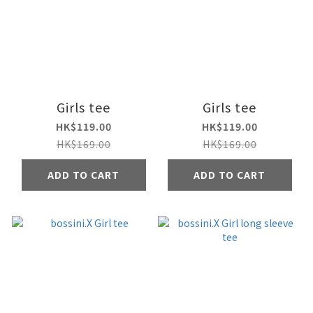
Girls tee
Girls tee
HK$119.00
HK$119.00
HK$169.00
HK$169.00
ADD TO CART
ADD TO CART