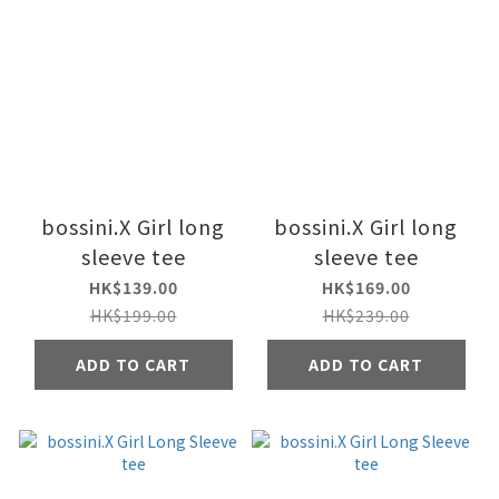
bossini.X Girl long
bossini.X Girl long
sleeve tee
sleeve tee
HK$139.00
HK$169.00
HK$199.00
HK$239.00
ADD TO CART
ADD TO CART