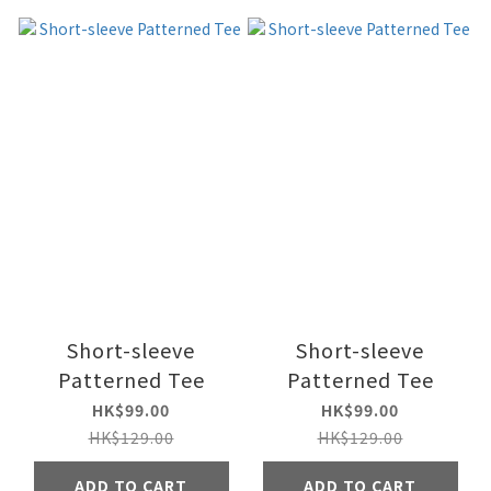
Short-sleeve
Short-sleeve
Patterned Tee
Patterned Tee
HK$99.00
HK$99.00
HK$129.00
HK$129.00
ADD TO CART
ADD TO CART