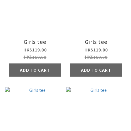
Girls tee
Girls tee
HK$119.00
HK$119.00
HK$169.00
HK$169.00
ADD TO CART
ADD TO CART