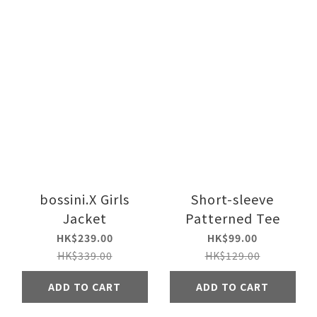
bossini.X Girls
Short-sleeve
Jacket
Patterned Tee
HK$239.00
HK$99.00
HK$339.00
HK$129.00
ADD TO CART
ADD TO CART