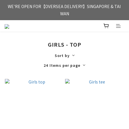
FREE HONG KONG & MACAU DELIVERY UPON PURCHASE OF 
WE'RE OPEN FOR【OVERSEA DELIVERY】SINGAPORE & TAI 
HKD 350
WAN
FREE HONG KONG & MACAU DELIVERY UPON PURCHASE OF 
HKD 350
GIRLS - TOP
Sort by
24 Items per page