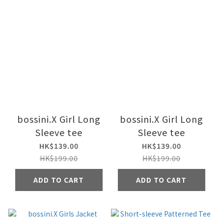
bossini.X Girl Long
bossini.X Girl Long
Sleeve tee
Sleeve tee
HK$139.00
HK$139.00
HK$199.00
HK$199.00
ADD TO CART
ADD TO CART