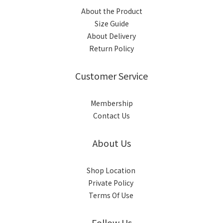
About the Product
Size Guide
About Delivery
Return Policy
Customer Service
Membership
Contact Us
About Us
Shop Location
Private Policy
Terms Of Use
Follow Us