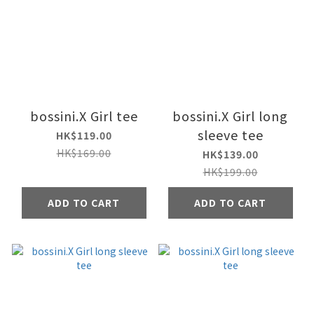
bossini.X Girl tee
bossini.X Girl long
sleeve tee
HK$119.00
HK$169.00
HK$139.00
HK$199.00
ADD TO CART
ADD TO CART