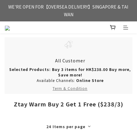
FREE HONG KONG & MACAU DELIVERY UPON PURCHASE OF 
WE'RE OPEN FOR【OVERSEA DELIVERY】SINGAPORE & TAI 
HKD 350
WAN
FREE HONG KONG & MACAU DELIVERY UPON PURCHASE OF 
HKD 350
All Customer
Selected Products: Buy 3 items for HK$238.00 Buy more,
Save more!
Available Channels:
Online Store
Term & Condition
Ztay Warm Buy 2 Get 1 Free ($238/3)
24 Items per page