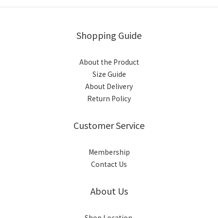
Shopping Guide
About the Product
Size Guide
About Delivery
Return Policy
Customer Service
Membership
Contact Us
About Us
Shop Location