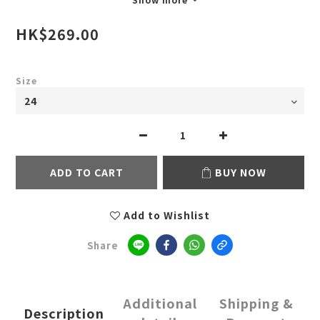
HK$269.00
Size
ADD TO CART
BUY NOW
Add to Wishlist
Share
Additional
Shipping &
Description