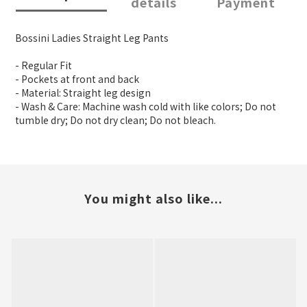
details
Payment
Bossini Ladies Straight Leg Pants
- Regular Fit
- Pockets at front and back
- Material: Straight leg design
- Wash & Care: Machine wash cold with like colors; Do not
tumble dry; Do not dry clean; Do not bleach.
You might also like...