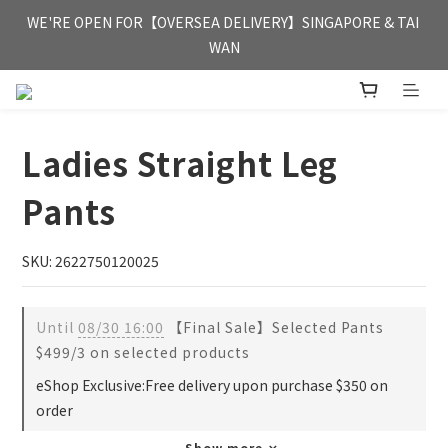
FREE HONG KONG & MACAU DELIVERY UPON PURCHASE OF 
WE'RE OPEN FOR【OVERSEA DELIVERY】SINGAPORE & TAI 
HKD 350
WAN
FREE HONG KONG & MACAU DELIVERY UPON PURCHASE OF 
HKD 350
Ladies Straight Leg
Pants
SKU: 2622750120025
Until
08/30 16:00
【Final Sale】Selected Pants
$499/3 on selected products
eShop Exclusive:Free delivery upon purchase $350 on
order
Show more