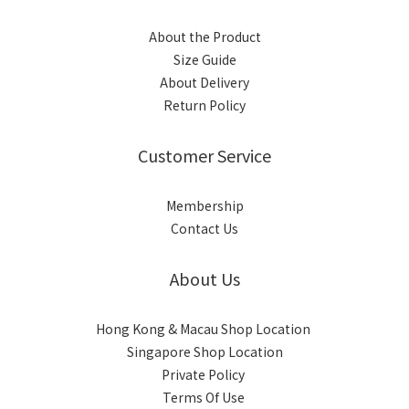
About the Product
Size Guide
About Delivery
Return Policy
Customer Service
Membership
Contact Us
About Us
Hong Kong & Macau Shop Location
Singapore Shop Location
Private Policy
Terms Of Use