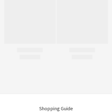
Shopping Guide