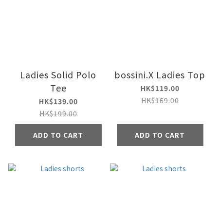
Ladies Solid Polo
bossini.X Ladies Top
Tee
HK$119.00
HK$169.00
HK$139.00
HK$199.00
ADD TO CART
ADD TO CART