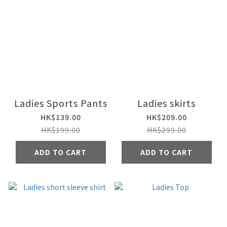
Ladies Sports Pants
Ladies skirts
HK$139.00
HK$209.00
HK$199.00
HK$299.00
ADD TO CART
ADD TO CART