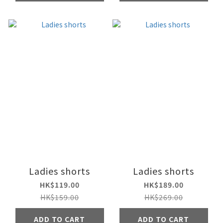
Ladies shorts
Ladies shorts
HK$119.00
HK$189.00
HK$159.00
HK$269.00
ADD TO CART
ADD TO CART