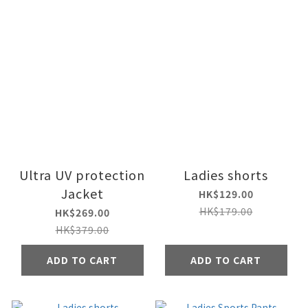
Ultra UV protection
Ladies shorts
Jacket
HK$129.00
HK$179.00
HK$269.00
HK$379.00
ADD TO CART
ADD TO CART