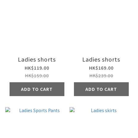
Ladies shorts
Ladies shorts
HK$119.00
HK$169.00
HK$159.00
HK$239.00
ADD TO CART
ADD TO CART