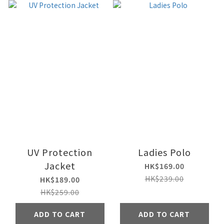
UV Protection
Ladies Polo
Jacket
HK$169.00
HK$239.00
HK$189.00
HK$259.00
ADD TO CART
ADD TO CART