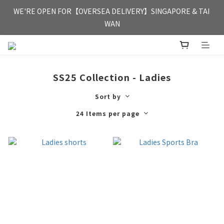
FREE HONG KONG & MACAU DELIVERY UPON PURCHASE OF 
WE'RE OPEN FOR【OVERSEA DELIVERY】SINGAPORE & TAI 
HKD 350
WAN
FREE HONG KONG & MACAU DELIVERY UPON PURCHASE OF 
HKD 350
SS25 Collection - Ladies
Sort by
24 Items per page