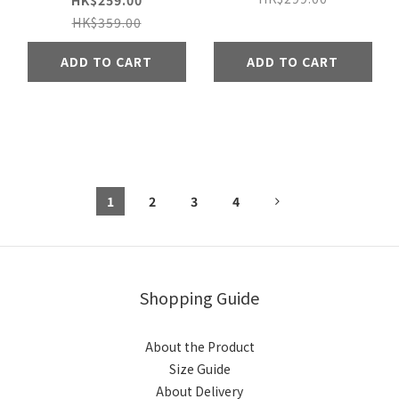
HK$259.00
HK$359.00
ADD TO CART
ADD TO CART
1
2
3
4
Shopping Guide
About the Product
Size Guide
About Delivery