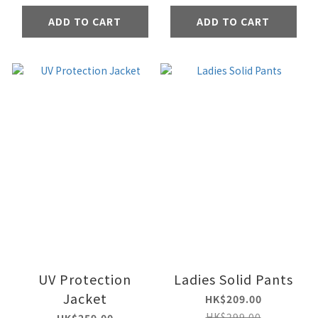
ADD TO CART
ADD TO CART
UV Protection
Ladies Solid Pants
Jacket
HK$209.00
HK$299.00