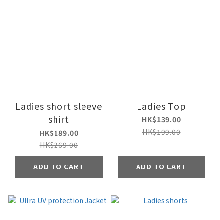
Ladies short sleeve
Ladies Top
shirt
HK$139.00
HK$199.00
HK$189.00
HK$269.00
ADD TO CART
ADD TO CART