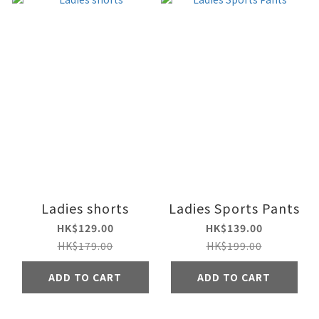
Ladies shorts
Ladies Sports Pants
HK$129.00
HK$139.00
HK$179.00
HK$199.00
ADD TO CART
ADD TO CART