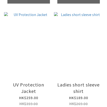
UV Protection
Ladies short sleeve
Jacket
shirt
HK$259.00
HK$189.00
HK$359.00
HK$269.00