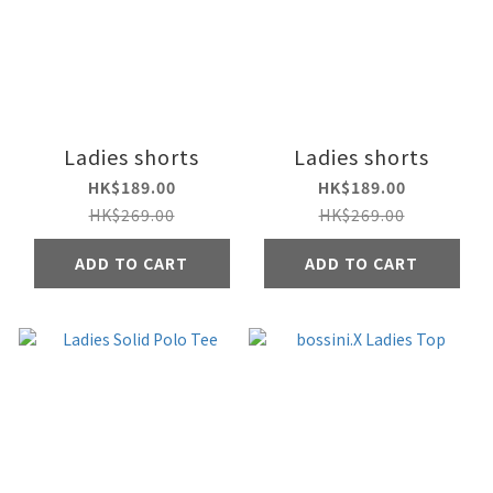
Ladies shorts
Ladies shorts
HK$189.00
HK$189.00
HK$269.00
HK$269.00
ADD TO CART
ADD TO CART