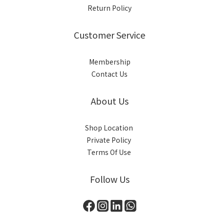
Return Policy
Customer Service
Membership
Contact Us
About Us
Shop Location
Private Policy
Terms Of Use
Follow Us