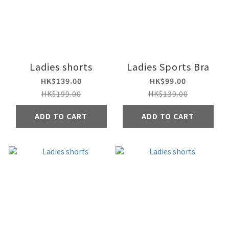
Ladies shorts
Ladies Sports Bra
HK$139.00
HK$99.00
HK$199.00
HK$139.00
ADD TO CART
ADD TO CART