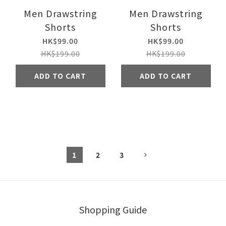
Men Drawstring
Men Drawstring
Shorts
Shorts
HK$99.00
HK$99.00
HK$199.00
HK$199.00
ADD TO CART
ADD TO CART
1
2
3
Shopping Guide