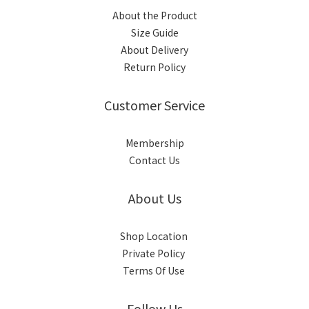
About the Product
Size Guide
About Delivery
Return Policy
Customer Service
Membership
Contact Us
About Us
Shop Location
Private Policy
Terms Of Use
Follow Us