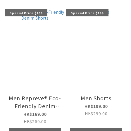
Special Price $169
Special Price $199
Men Repreve® Eco-
Men Shorts
Friendly Denim
HK$199.00
Shorts
HK$299.00
HK$169.00
HK$269.00