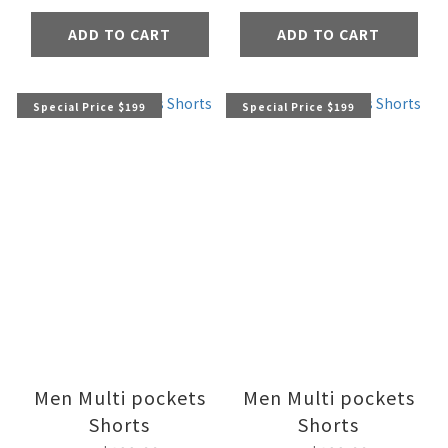
ADD TO CART
ADD TO CART
Special Price $199
Special Price $199
Men Multi pockets
Men Multi pockets
Shorts
Shorts