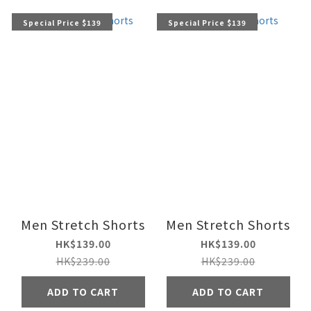
Special Price $139
Special Price $139
Men Stretch Shorts
Men Stretch Shorts
HK$139.00
HK$139.00
HK$239.00
HK$239.00
ADD TO CART
ADD TO CART