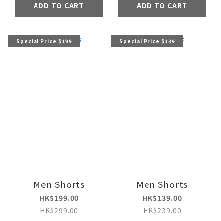
ADD TO CART
ADD TO CART
Special Price $199
Special Price $139
Men Shorts
Men Shorts
HK$199.00
HK$139.00
HK$299.00
HK$239.00