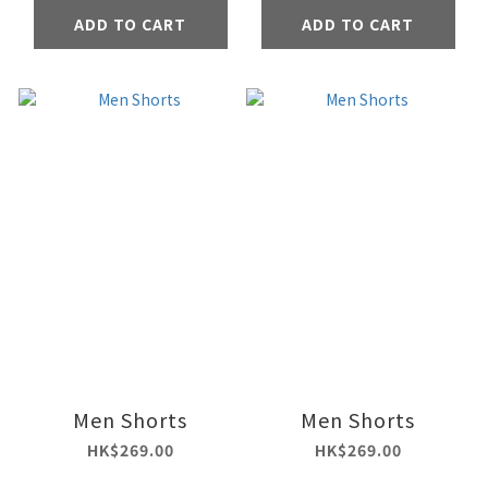
ADD TO CART
ADD TO CART
Men Shorts
Men Shorts
HK$269.00
HK$269.00