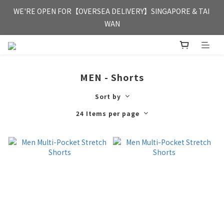
FREE HONG KONG & MACAU DELIVERY UPON PURCHASE OF 
WE'RE OPEN FOR【OVERSEA DELIVERY】SINGAPORE & TAI 
HKD 350
WAN
FREE HONG KONG & MACAU DELIVERY UPON PURCHASE OF 
HKD 350
MEN - Shorts
Sort by
24 Items per page