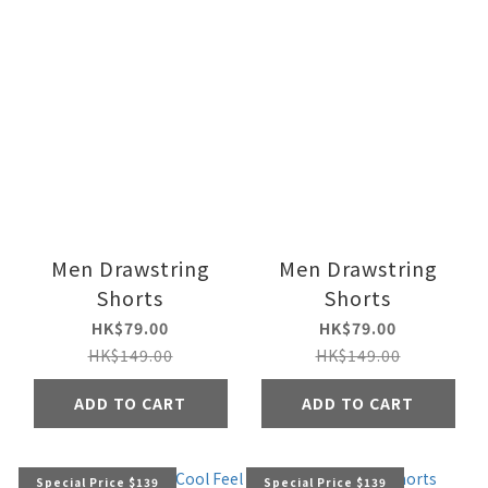
Men Drawstring
Men Drawstring
Shorts
Shorts
HK$79.00
HK$79.00
HK$149.00
HK$149.00
ADD TO CART
ADD TO CART
Special Price $139
Special Price $139