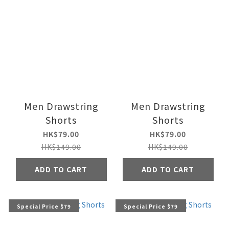
Men Drawstring
Men Drawstring
Shorts
Shorts
HK$79.00
HK$79.00
HK$149.00
HK$149.00
ADD TO CART
ADD TO CART
Special Price $79
Special Price $79