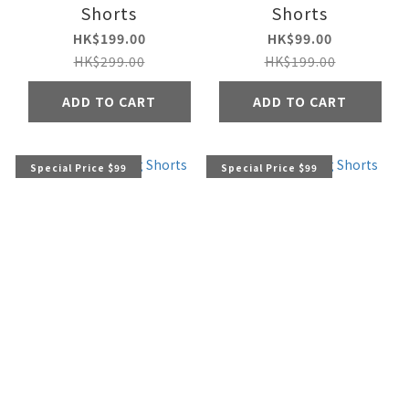
Shorts
Shorts
HK$199.00
HK$99.00
HK$299.00
HK$199.00
ADD TO CART
ADD TO CART
Special Price $99
Special Price $99