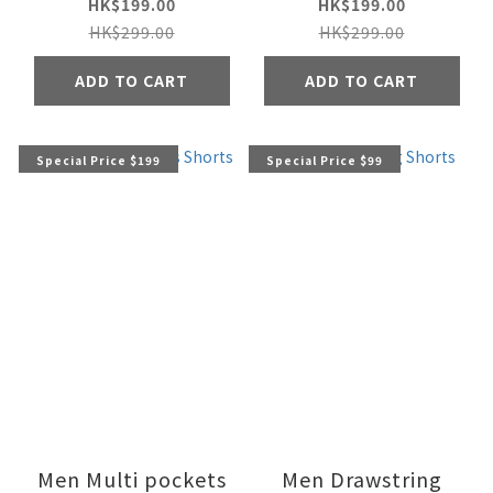
HK$199.00
HK$199.00
HK$299.00
HK$299.00
ADD TO CART
ADD TO CART
Special Price $199
Special Price $99
Men Multi pockets
Men Drawstring