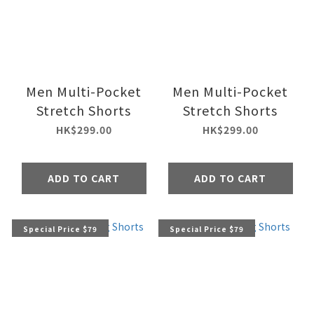
Men Multi-Pocket
Men Multi-Pocket
Stretch Shorts
Stretch Shorts
HK$299.00
HK$299.00
ADD TO CART
ADD TO CART
Special Price $79
Special Price $79