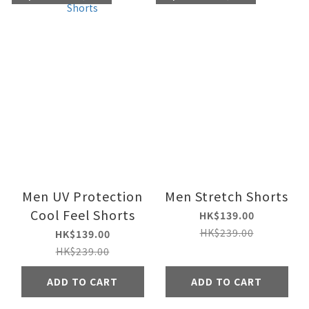
Men UV Protection
Men Stretch Shorts
Cool Feel Shorts
HK$139.00
HK$239.00
HK$139.00
HK$239.00
ADD TO CART
ADD TO CART