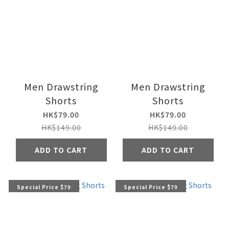
Men Drawstring
Men Drawstring
Shorts
Shorts
HK$79.00
HK$79.00
HK$149.00
HK$149.00
ADD TO CART
ADD TO CART
Special Price $79
Special Price $79