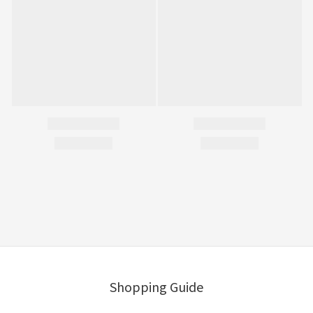
Shopping Guide