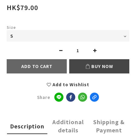
HK$79.00
Size
ADD TO CART
BUY NOW
Add to Wishlist
Share
Additional
Shipping &
Description
details
Payment