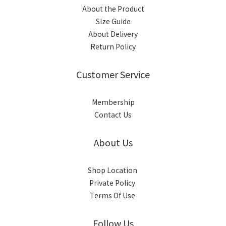
About the Product
Size Guide
About Delivery
Return Policy
Customer Service
Membership
Contact Us
About Us
Shop Location
Private Policy
Terms Of Use
Follow Us