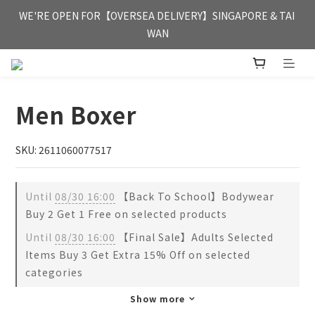
FREE HONG KONG & MACAU DELIVERY UPON PURCHASE OF 
WE'RE OPEN FOR【OVERSEA DELIVERY】SINGAPORE & TAI 
HKD 350
WAN
FREE HONG KONG & MACAU DELIVERY UPON PURCHASE OF 
HKD 350
Men Boxer
SKU: 2611060077517
Until
08/30 16:00
【Back To School】Bodywear
Buy 2 Get 1 Free on selected products
Until
08/30 16:00
【Final Sale】Adults Selected
Items Buy 3 Get Extra 15% Off on selected
categories
Show more