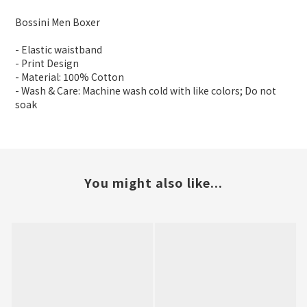
Bossini Men Boxer
- Elastic waistband
- Print Design
- Material: 100% Cotton
- Wash & Care: Machine wash cold with like colors; Do not
soak
You might also like...