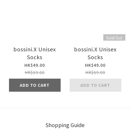
Sold Out
bossini.X Unisex
bossini.X Unisex
Socks
Socks
HK$49.00
HK$49.00
HK$59.00
HK$59.00
ADD TO CART
ADD TO CART
Shopping Guide