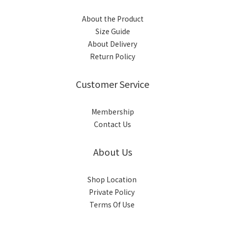
About the Product
Size Guide
About Delivery
Return Policy
Customer Service
Membership
Contact Us
About Us
Shop Location
Private Policy
Terms Of Use