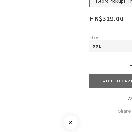
【Store Pick up】Fre
HK$319.00
Size
ADD TO CAR
Share