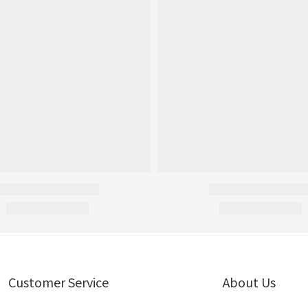
Customer Service
About Us