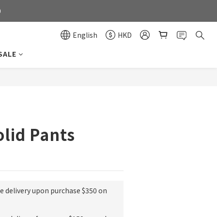
0
0
English
HKD
SALE
0
BUY NOW
olid Pants
ee delivery upon purchase $350 on