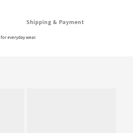
Shipping & Payment
t for everyday wear.