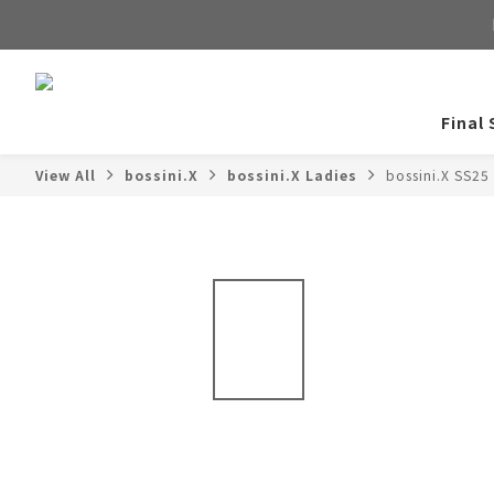
Final 
View All
bossini.X
bossini.X Ladies
bossini.X SS25