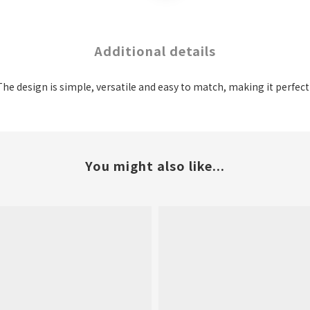
Additional details
. The design is simple, versatile and easy to match, making it perfec
You might also like...