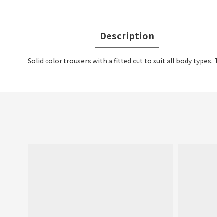
Description
Solid color trousers with a fitted cut to suit all body types