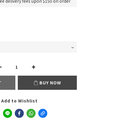
e delivery fees upon $150 on order
T
BUY NOW
Add to Wishlist