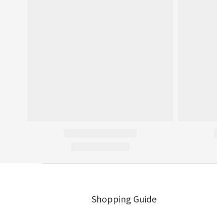
Shopping Guide