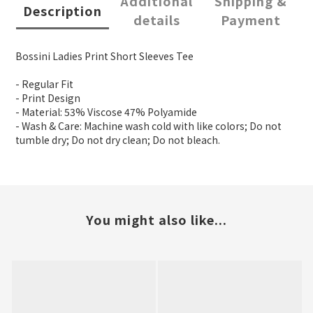
Additional
Shipping &
Description
details
Payment
Bossini Ladies Print Short Sleeves Tee
- Regular Fit
- Print Design
- Material: 53% Viscose 47% Polyamide
- Wash & Care: Machine wash cold with like colors; Do not
tumble dry; Do not dry clean; Do not bleach.
You might also like...