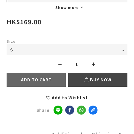
Show more
HK$169.00
Size
ADD TO CART
BUY NOW
Add to Wishlist
Share