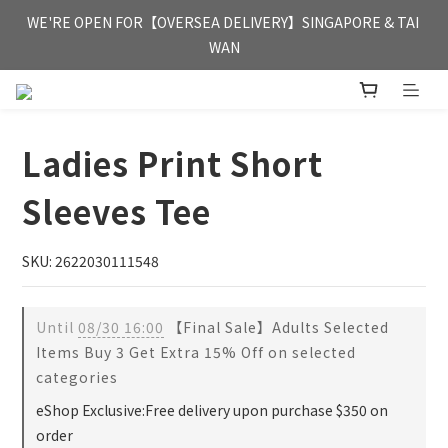
FREE HONG KONG & MACAU DELIVERY UPON PURCHASE OF 
WE'RE OPEN FOR【OVERSEA DELIVERY】SINGAPORE & TAI 
HKD 350
WAN
FREE HONG KONG & MACAU DELIVERY UPON PURCHASE OF 
HKD 350
Ladies Print Short
Sleeves Tee
SKU: 2622030111548
Until
08/30 16:00
【Final Sale】Adults Selected
Items Buy 3 Get Extra 15% Off on selected
categories
eShop Exclusive:Free delivery upon purchase $350 on
order