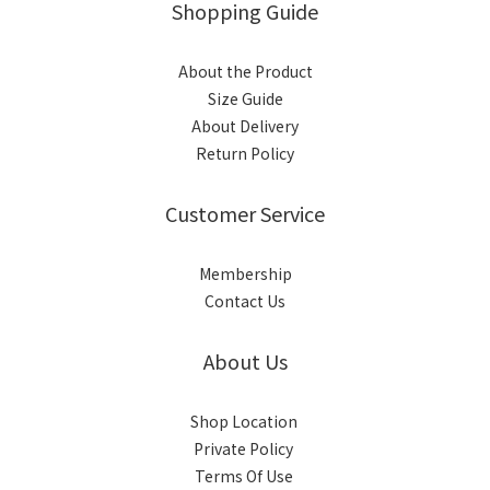
Shopping Guide
About the Product
Size Guide
About Delivery
Return Policy
Customer Service
Membership
Contact Us
About Us
Shop Location
Private Policy
Terms Of Use