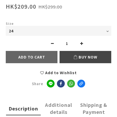
HK$209.00
HK$299.00
Size
ADD TO CART
BUY NOW
Add to Wishlist
Share
Additional
Shipping &
Description
details
Payment