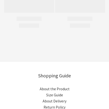
Shopping Guide
About the Product
Size Guide
About Delivery
Return Policy