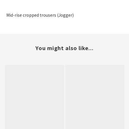
Mid-rise cropped trousers (Jogger)
You might also like...