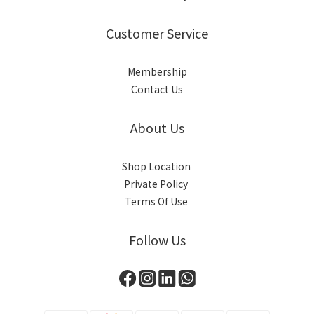
Customer Service
Membership
Contact Us
About Us
Shop Location
Private Policy
Terms Of Use
Follow Us