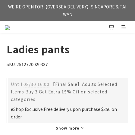
FREE HONG KONG & MACAU DELIVERY UPON PURCHASE OF 
WE'RE OPEN FOR【OVERSEA DELIVERY】SINGAPORE & TAI 
HKD 350
WAN
FREE HONG KONG & MACAU DELIVERY UPON PURCHASE OF 
HKD 350
Ladies pants
SKU: 2512720020337
Until
08/30 16:00
【Final Sale】Adults Selected
Items Buy 3 Get Extra 15% Off on selected
categories
eShop Exclusive:Free delivery upon purchase $350 on
order
Show more