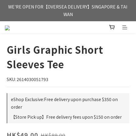
FREE HONG KONG & MACAU DELIVERY UPON PURCHASE OF 
WE'RE OPEN FOR【OVERSEA DELIVERY】SINGAPORE & TAI 
HKD 350
WAN
FREE HONG KONG & MACAU DELIVERY UPON PURCHASE OF 
HKD 350
Girls Graphic Short
Sleeves Tee
SKU: 2614030051793
eShop Exclusive:Free delivery upon purchase $350 on
order
【Store Pick up】Free delivery fees upon $150 on order
HK$49.00
HK$89.00