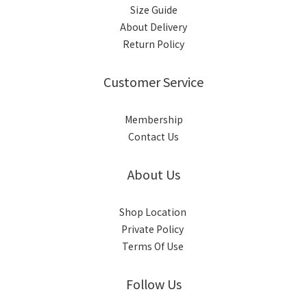
Size Guide
About Delivery
Return Policy
Customer Service
Membership
Contact Us
About Us
Shop Location
Private Policy
Terms Of Use
Follow Us