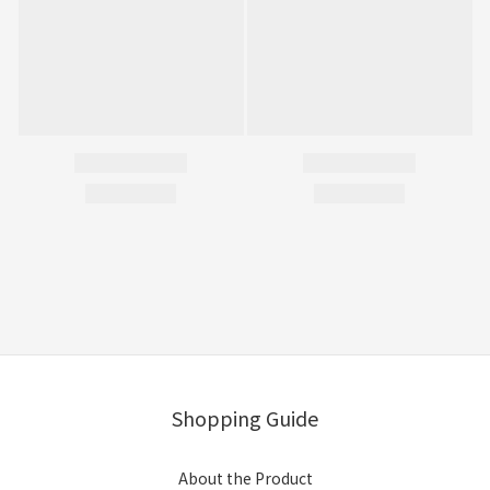
Shopping Guide
About the Product