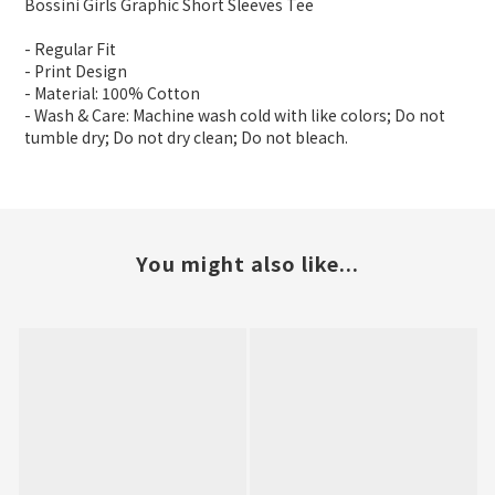
Bossini Girls Graphic Short Sleeves Tee
- Regular Fit
- Print Design
- Material: 100% Cotton
- Wash & Care: Machine wash cold with like colors; Do not
tumble dry; Do not dry clean; Do not bleach.
You might also like...