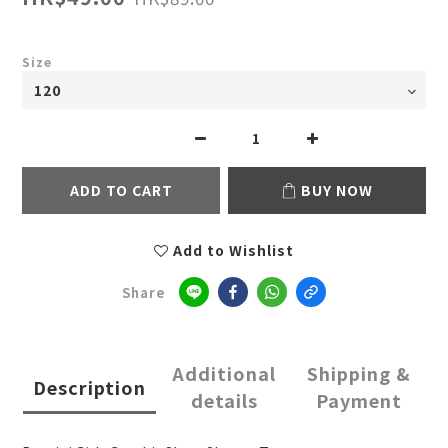
Size
ADD TO CART
BUY NOW
Add to Wishlist
Share
Additional
Shipping &
Description
details
Payment