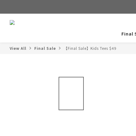
Final 
View All
Final Sale
【Final Sale】Kids Tees $49