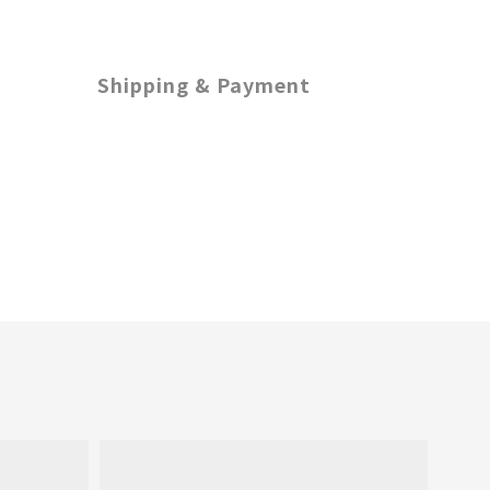
Shipping & Payment