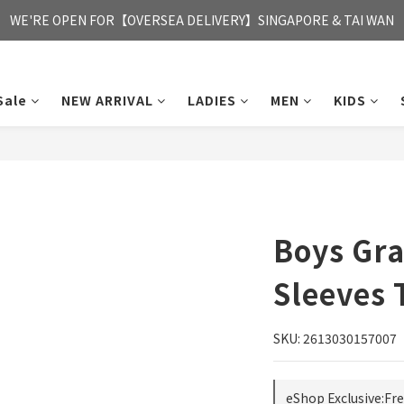
FREE HONG KONG & MACAU DELIVERY UPON PURCHASE OF HKD 35
WE'RE OPEN FOR【OVERSEA DELIVERY】SINGAPORE & TAI WAN
FREE HONG KONG & MACAU DELIVERY UPON PURCHASE OF HKD 35
Sale
NEW ARRIVAL
LADIES
MEN
KIDS
Boys Gra
Sleeves 
SKU: 2613030157007
eShop Exclusive:Fr