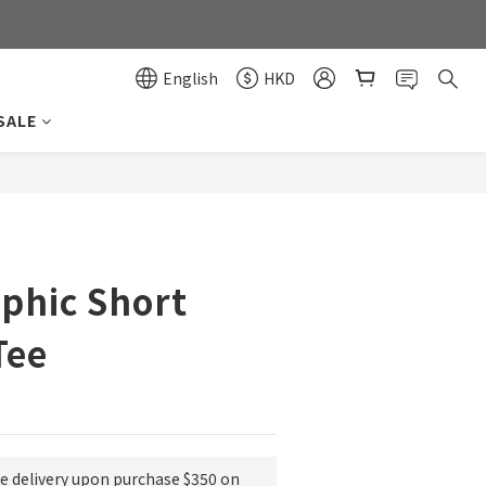
0
0
English
HKD
SALE
BUY NOW
phic Short
Tee
ee delivery upon purchase $350 on