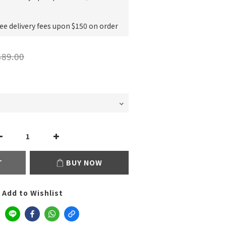
e delivery fees upon $150 on order
89.00
T
BUY NOW
Add to Wishlist