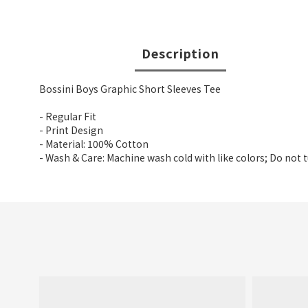
Description
Bossini Boys Graphic Short Sleeves Tee
- Regular Fit
- Print Design
- Material: 100% Cotton
- Wash & Care: Machine wash cold with like colors; Do not 