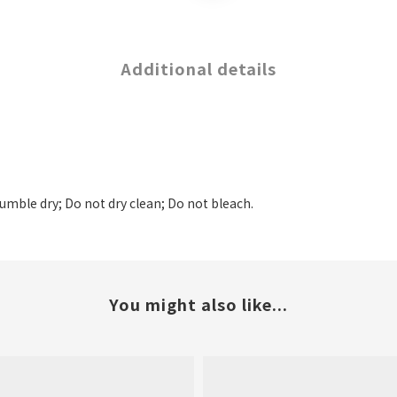
Additional details
tumble dry; Do not dry clean; Do not bleach.
You might also like...