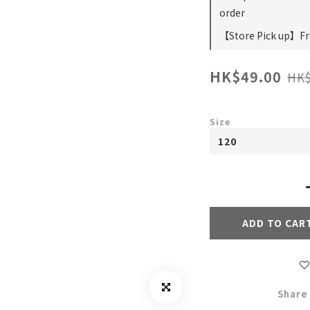
order
【Store Pick up】Fre
HK$49.00
HK$
Size
ADD TO CAR
Share