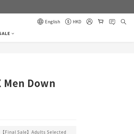
0
0
English
HKD
SALE
BUY NOW
.X Men Down
【Final Sale】Adults Selected