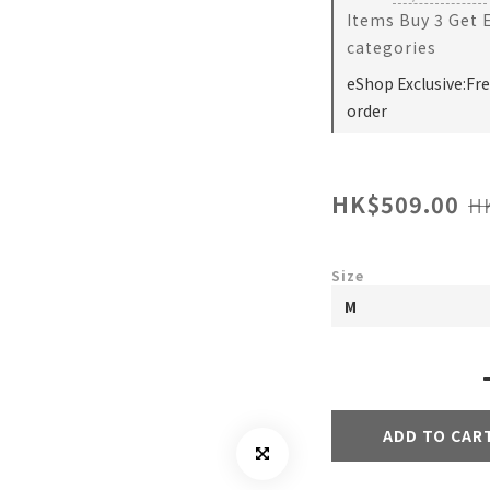
Items Buy 3 Get 
categories
eShop Exclusive:Fr
order
HK$509.00
H
Size
ADD TO CAR