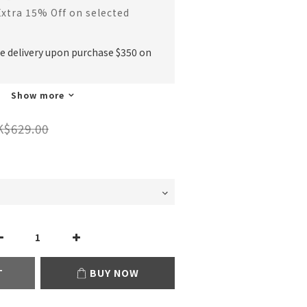
Extra 15% Off on selected
ee delivery upon purchase $350 on
Show more
K$629.00
T
BUY NOW