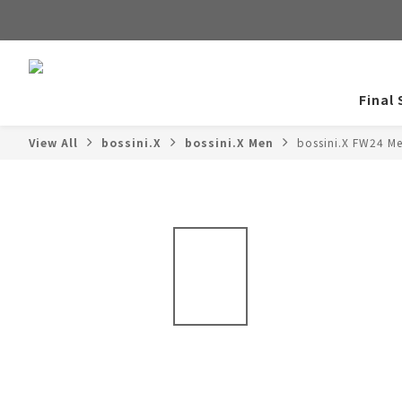
Final 
View All
bossini.X
bossini.X Men
bossini.X FW24 M