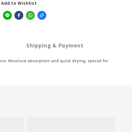
Add to Wishlist
Shipping & Payment
ence. Moisture absorption and quick drying, special for