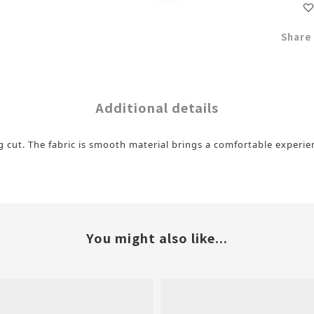
Share
Additional details
ng cut. The fabric is smooth material brings a comfortable experi
You might also like...