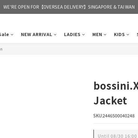
FREE HONG KONG & MACAU DELIVERY UPON PURCHASE OF HKD 35
WE'RE OPEN FOR【OVERSEA DELIVERY】SINGAPORE & TAI WAN
FREE HONG KONG & MACAU DELIVERY UPON PURCHASE OF HKD 35
Sale
NEW ARRIVAL
LADIES
MEN
KIDS
en
bossini
Jacket
SKU:2446500040248
Until
08/30 16:00