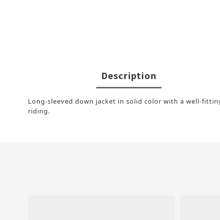
Description
Long-sleeved down jacket in solid color with a well-fitti
riding.