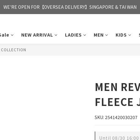
FREE HONG KONG & MACAU DELIVERY UPON PURCHASE OF HKD 35
WE'RE OPEN FOR【OVERSEA DELIVERY】SINGAPORE & TAI WAN
FREE HONG KONG & MACAU DELIVERY UPON PURCHASE OF HKD 35
Sale
NEW ARRIVAL
LADIES
MEN
KIDS
T COLLECTION
MEN REV
FLEECE 
SKU: 2541420030207
Until
08/30 16:00