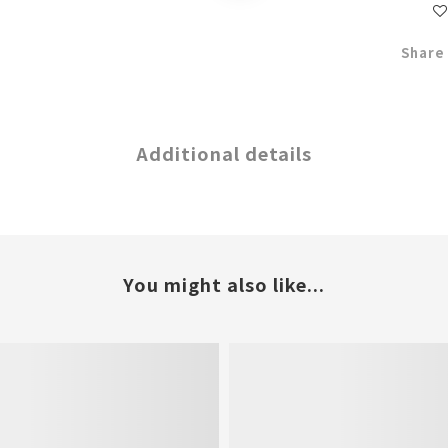
Share
Additional details
You might also like...