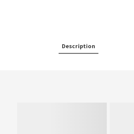
Description