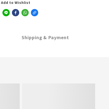
Add to Wishlist
Shipping & Payment