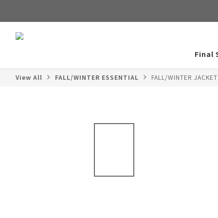
Final 
View All
FALL/WINTER ESSENTIAL
FALL/WINTER JACKE