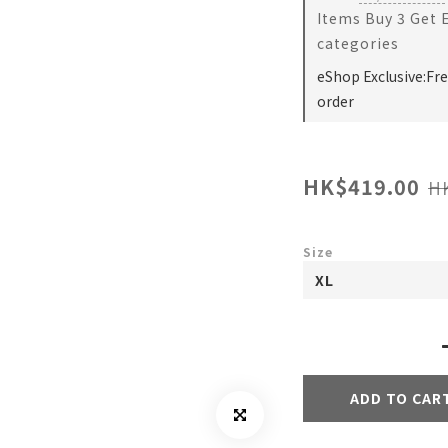
Items Buy 3 Get 
categories
eShop Exclusive:Fr
order
HK$419.00
H
Size
ADD TO CAR