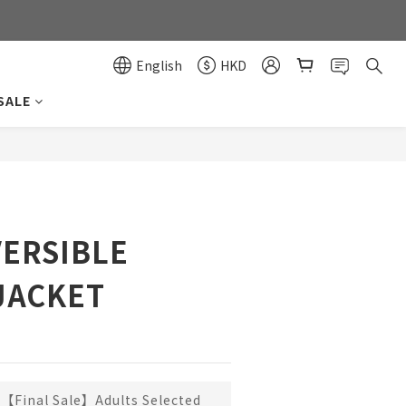
0
0
English
HKD
SALE
BUY NOW
ERSIBLE
JACKET
【Final Sale】Adults Selected