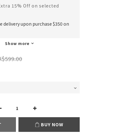
Extra 15% Off on selected
ee delivery upon purchase $350 on
Show more
K$599.00
T
BUY NOW