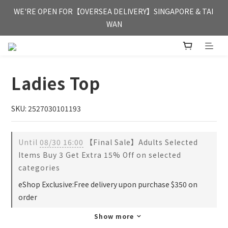
FREE HONG KONG & MACAU DELIVERY UPON PURCHASE OF 
WE'RE OPEN FOR【OVERSEA DELIVERY】SINGAPORE & TAI 
HKD 350
WAN
FREE HONG KONG & MACAU DELIVERY UPON PURCHASE OF 
HKD 350
Ladies Top
SKU: 2527030101193
Until
08/30 16:00
【Final Sale】Adults Selected
Items Buy 3 Get Extra 15% Off on selected
categories
eShop Exclusive:Free delivery upon purchase $350 on
order
Show more