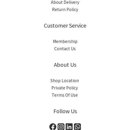
About Delivery
Return Policy
Customer Service
Membership
Contact Us
About Us
Shop Location
Private Policy
Terms Of Use
Follow Us