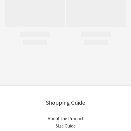
Shopping Guide
About the Product
Size Guide