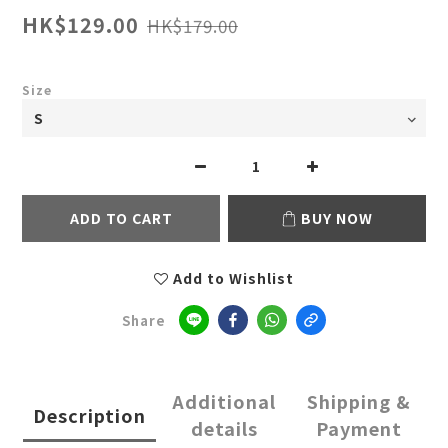
HK$129.00
HK$179.00
Size
ADD TO CART
BUY NOW
Add to Wishlist
Share
Additional
Shipping &
Description
details
Payment