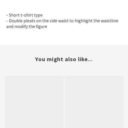
- Short t-shirt type
- Double pleats on the side waist to highlight the waistline
and modify the figure
You might also like...