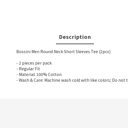
Description
Bossini Men Round Neck Short Sleeves Tee (2pcs)
- 2 pieces per pack
- Regular Fit
- Material: 100% Cotton
- Wash & Care: Machine wash cold with like colors; Do not 