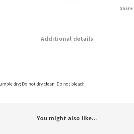
Share
Additional details
tumble dry; Do not dry clean; Do not bleach.
You might also like...