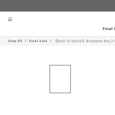
Final 
View All
Final Sale
【Back To School】Bodywear Buy 2 G