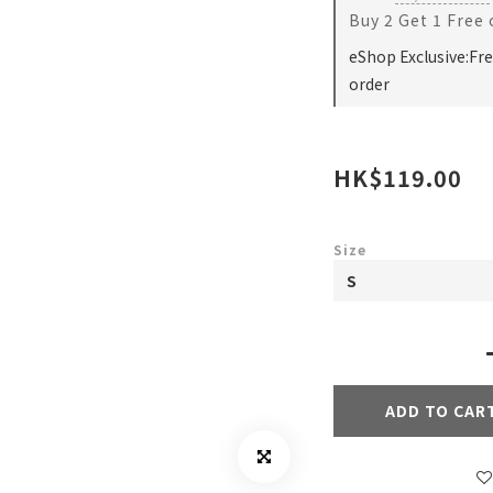
Buy 2 Get 1 Free
eShop Exclusive:Fr
order
HK$119.00
Size
ADD TO CAR