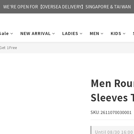
FREE HONG KONG & MACAU DELIVERY UPON PURCHASE OF HKD 35
WE'RE OPEN FOR【OVERSEA DELIVERY】SINGAPORE & TAI WAN
FREE HONG KONG & MACAU DELIVERY UPON PURCHASE OF HKD 35
Sale
NEW ARRIVAL
LADIES
MEN
KIDS
et 1Free
Men Rou
Sleeves 
SKU: 2611070030001
Until
08/30 16:00