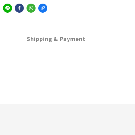
Shipping & Payment