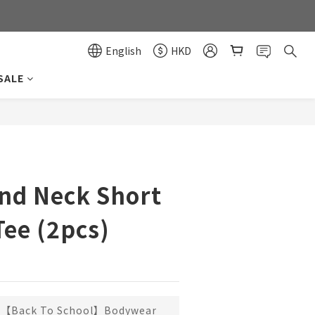
0
0
English
HKD
SALE
BUY NOW
nd Neck Short
Tee (2pcs)
【Back To School】Bodywear