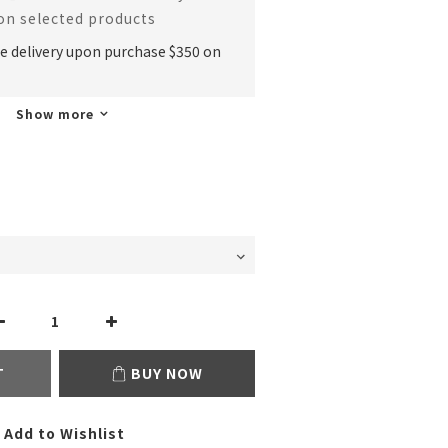
 on selected products
ee delivery upon purchase $350 on
Show more
T
BUY NOW
Add to Wishlist