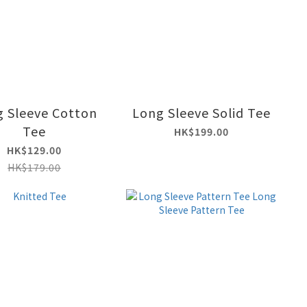
 Sleeve Cotton
Long Sleeve Solid Tee
Tee
HK$199.00
HK$129.00
HK$179.00