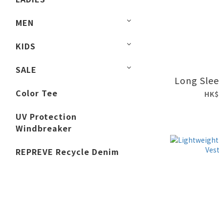
MEN
KIDS
SALE
Long Slee
Color Tee
HK$
UV Protection
Windbreaker
REPREVE Recycle Denim