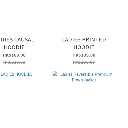
ADIES CAUSAL
LADIES PRINTED
HOODIE
HOODIE
HK$169.00
HK$139.00
HK$239.00
HK$199.00