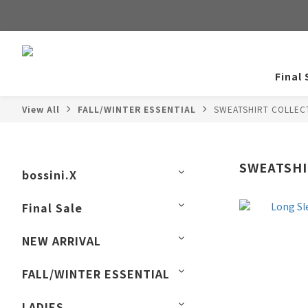
Final 
View All
FALL/WINTER ESSENTIAL
SWEATSHIRT COLLEC
SWEATSHI
bossini.X
Final Sale
NEW ARRIVAL
FALL/WINTER ESSENTIAL
LADIES