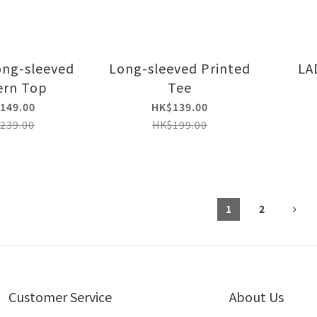
ong-sleeved
Long-sleeved Printed
LA
ern Top
Tee
149.00
HK$139.00
239.00
HK$199.00
1
2
Customer Service
About Us