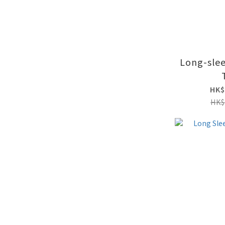
Long-slee
HK$
HK$