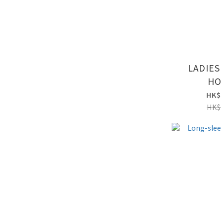
LADIES
HO
HK$
HK$