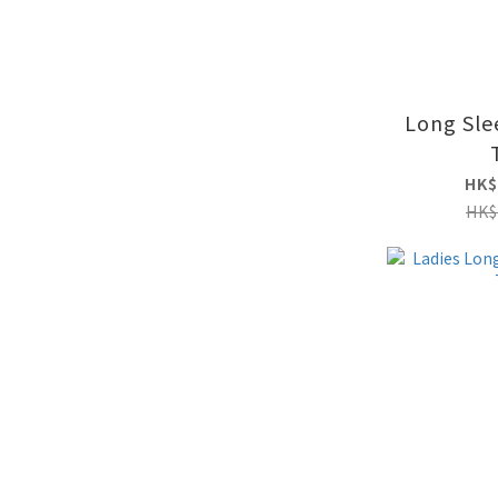
Long Sle
HK$
HK$