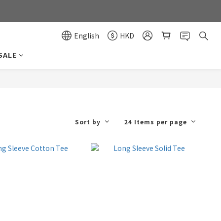
0
0
English
HKD
SALE
Sort by
24 Items per page