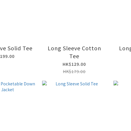
ve Solid Tee
Long Sleeve Cotton
Long
Tee
199.00
HK$129.00
HK$179.00