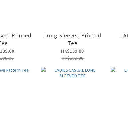
ved Printed
Long-sleeved Printed
LA
Tee
Tee
139.00
HK$139.00
199.00
HK$199.00