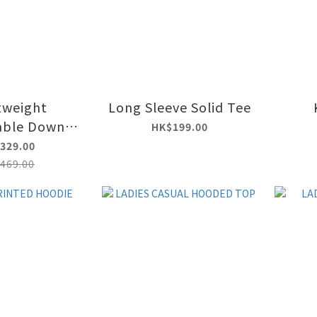
tweight
Long Sleeve Solid Tee
able Down
HK$199.00
 Jacket
329.00
469.00