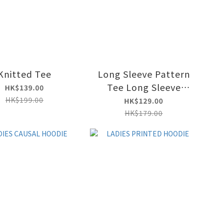
Knitted Tee
Long Sleeve Pattern
Tee Long Sleeve
HK$139.00
Pattern Tee
HK$199.00
HK$129.00
HK$179.00