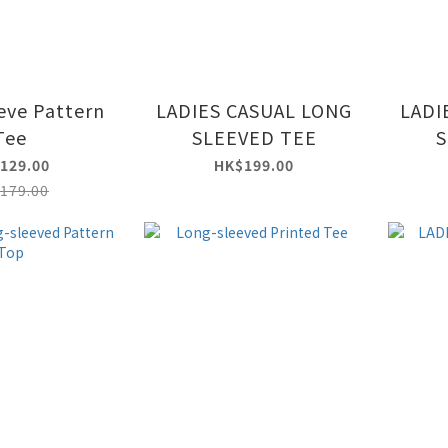
eve Pattern
LADIES CASUAL LONG
LADI
Tee
SLEEVED TEE
S
129.00
HK$199.00
179.00