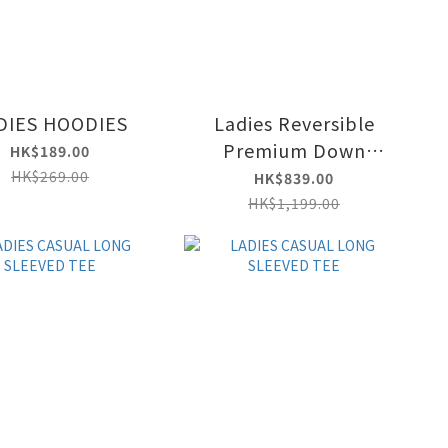
DIES HOODIES
Ladies Reversible
Premium Down
HK$189.00
Jacket
HK$269.00
HK$839.00
HK$1,199.00