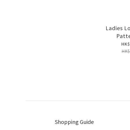
Ladies L
Patt
HK$
HK$
Shopping Guide