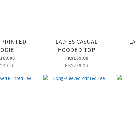
 PRINTED
LADIES CASUAL
L
ODIE
HOODED TOP
169.00
HK$169.00
239.00
HK$239.00