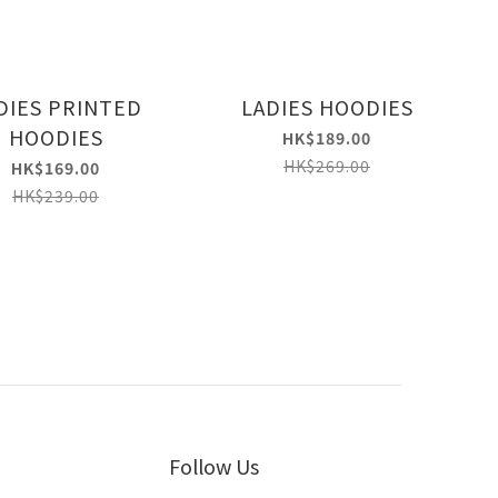
DIES PRINTED
LADIES HOODIES
HOODIES
HK$189.00
HK$269.00
HK$169.00
HK$239.00
Follow Us