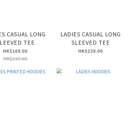
ES CASUAL LONG
LADIES CASUAL LONG
LEEVED TEE
SLEEVED TEE
HK$169.00
HK$239.00
HK$239.00