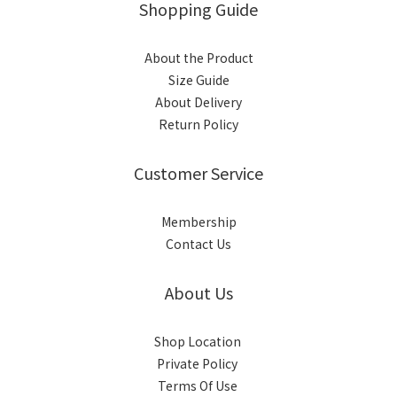
Shopping Guide
About the Product
Size Guide
About Delivery
Return Policy
Customer Service
Membership
Contact Us
About Us
Shop Location
Private Policy
Terms Of Use