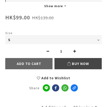
Show more
HK$99.00
HK$139.00
Size
ADD TO CART
BUY NOW
Add to Wishlist
Share