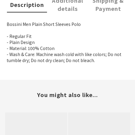
Additional
Shipping &
Description
details
Payment
Bossini Men Plain Short Sleeves Polo
- Regular Fit
- Plain Design
- Material: 100% Cotton
- Wash & Care: Machine wash cold with like colors; Do not
tumble dry; Do not dry clean; Do not bleach.
You might also like...