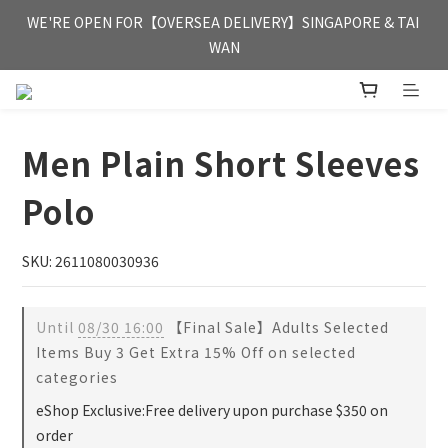
FREE HONG KONG & MACAU DELIVERY UPON PURCHASE OF 
WE'RE OPEN FOR【OVERSEA DELIVERY】SINGAPORE & TAI 
HKD 350
WAN
FREE HONG KONG & MACAU DELIVERY UPON PURCHASE OF 
HKD 350
Men Plain Short Sleeves
Polo
SKU: 2611080030936
Until
08/30 16:00
【Final Sale】Adults Selected
Items Buy 3 Get Extra 15% Off on selected
categories
eShop Exclusive:Free delivery upon purchase $350 on
order