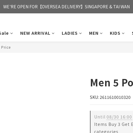
FREE HONG KONG & MACAU DELIVERY UPON PURCHASE OF HKD 35
WE'RE OPEN FOR【OVERSEA DELIVERY】SINGAPORE & TAI WAN
FREE HONG KONG & MACAU DELIVERY UPON PURCHASE OF HKD 35
Sale
NEW ARRIVAL
LADIES
MEN
KIDS
 Price
Men 5 Po
SKU: 2611610010320
Until
08/30 16:00
Items Buy 3 Get 
categories