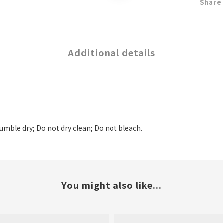
Share
Additional details
tumble dry; Do not dry clean; Do not bleach.
You might also like...