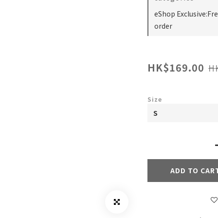
eShop Exclusive:Fr
order
HK$169.00
H
Size
ADD TO CAR