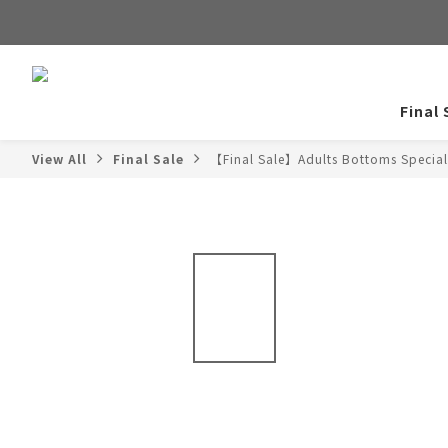
Final 
View All
Final Sale
【Final Sale】Adults Bottoms Special