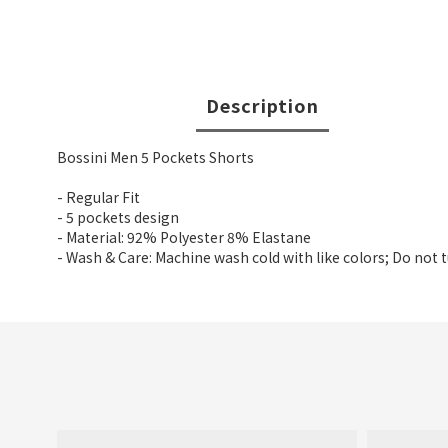
Description
Bossini Men 5 Pockets Shorts
- Regular Fit
- 5 pockets design
- Material: 92% Polyester 8% Elastane
- Wash & Care: Machine wash cold with like colors; Do not 