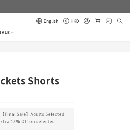
0
0
English
HKD
SALE
BUY NOW
ckets Shorts
【Final Sale】Adults Selected
Extra 15% Off on selected