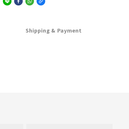
Shipping & Payment