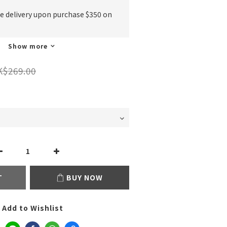
ee delivery upon purchase $350 on
Show more
K$269.00
T
BUY NOW
Add to Wishlist