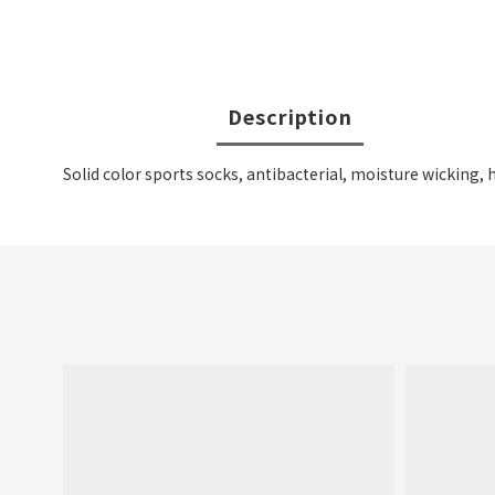
Description
Solid color sports socks, antibacterial, moisture wicking, 