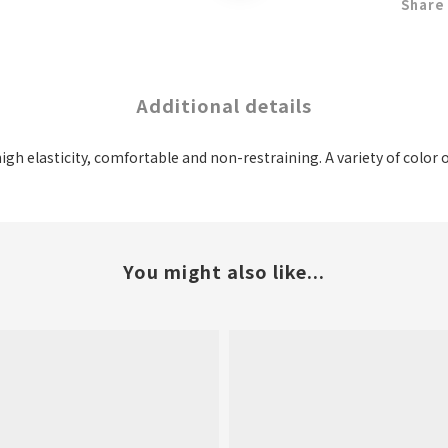
Share
Additional details
high elasticity, comfortable and non-restraining. A variety of color
You might also like...