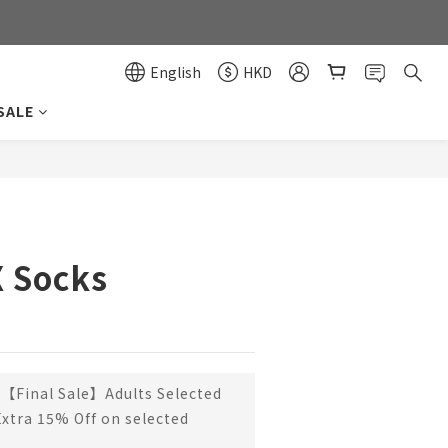
0
0
English
HKD
SALE
BUY NOW
X Socks
【Final Sale】Adults Selected
Extra 15% Off on selected