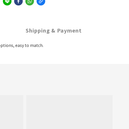
Shipping & Payment
 options, easy to match.