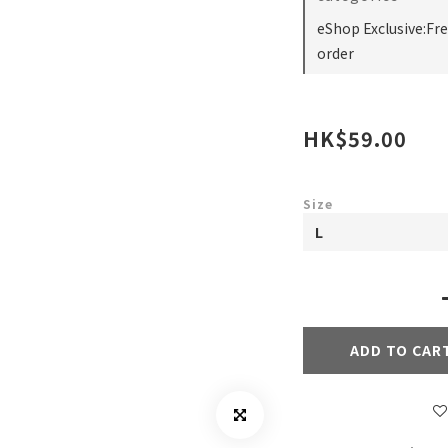
eShop Exclusive:Fr
order
HK$59.00
Size
ADD TO CAR