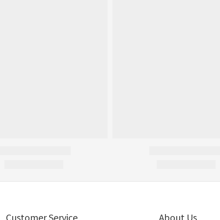
Customer Service
About Us