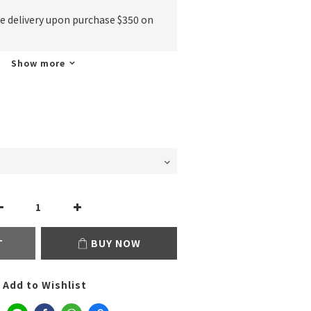
ee delivery upon purchase $350 on
Show more
T
BUY NOW
Add to Wishlist