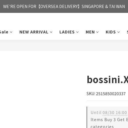
FREE HONG KONG & MACAU DELIVERY UPON PURCHASE OF HKD 35
WE'RE OPEN FOR【OVERSEA DELIVERY】SINGAPORE & TAI WAN
FREE HONG KONG & MACAU DELIVERY UPON PURCHASE OF HKD 35
Sale
NEW ARRIVAL
LADIES
MEN
KIDS
bossini.
SKU: 2515850020337
Until
08/30 16:00
Items Buy 3 Get 
categories