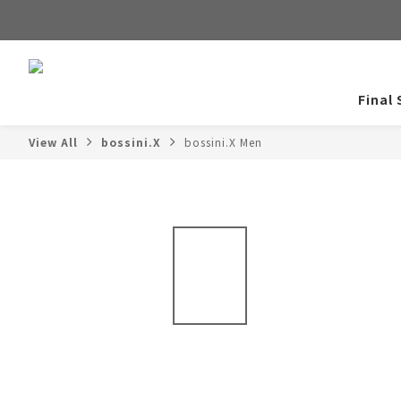
Final 
View All
bossini.X
bossini.X Men