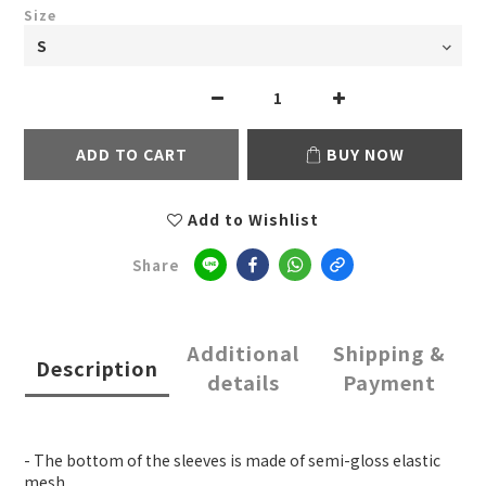
Size
ADD TO CART
BUY NOW
Add to Wishlist
Share
Additional
Shipping &
Description
details
Payment
- The bottom of the sleeves is made of semi-gloss elastic
mesh