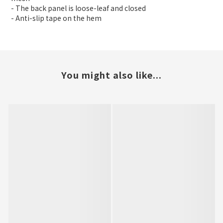
- The back panel is loose-leaf and closed
- Anti-slip tape on the hem
You might also like...