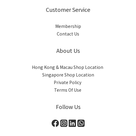
Customer Service
Membership
Contact Us
About Us
Hong Kong & Macau Shop Location
Singapore Shop Location
Private Policy
Terms Of Use
Follow Us