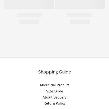
Shopping Guide
About the Product
Size Guide
About Delivery
Return Policy