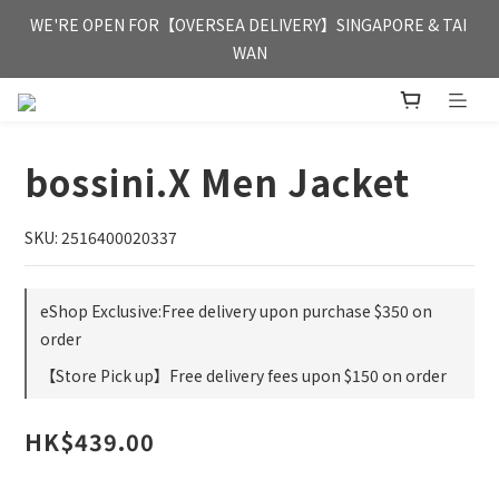
FREE HONG KONG & MACAU DELIVERY UPON PURCHASE OF 
WE'RE OPEN FOR【OVERSEA DELIVERY】SINGAPORE & TAI 
HKD 350
WAN
FREE HONG KONG & MACAU DELIVERY UPON PURCHASE OF 
HKD 350
bossini.X Men Jacket
SKU: 2516400020337
eShop Exclusive:Free delivery upon purchase $350 on
order
【Store Pick up】Free delivery fees upon $150 on order
HK$439.00