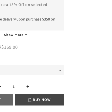
Extra 15% Off on selected
ee delivery upon purchase $350 on
Show more
K$169.00
T
BUY NOW