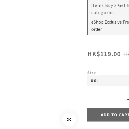
Items Buy 3 Get 
categories
eShop Exclusive:Fr
order
HK$119.00
H
Size
ADD TO CAR