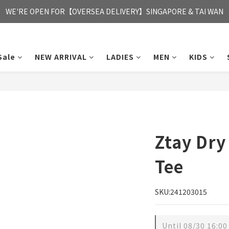
FREE HONG KONG & MACAU DELIVERY UPON PURCHASE OF HKD 35
WE'RE OPEN FOR【OVERSEA DELIVERY】SINGAPORE & TAI WAN
FREE HONG KONG & MACAU DELIVERY UPON PURCHASE OF HKD 35
Sale
NEW ARRIVAL
LADIES
MEN
KIDS
Ztay Dry
Tee
SKU:241203015
Until
08/30 16:00