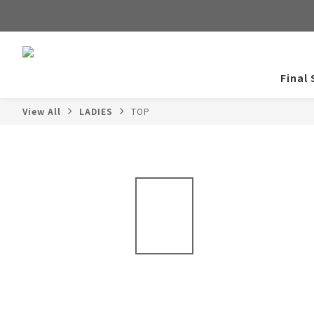
Final 
View All
LADIES
TOP