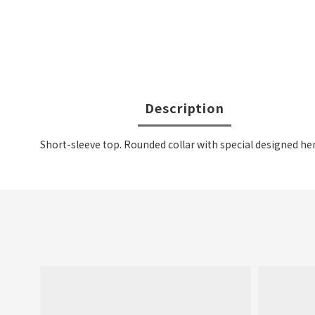
Description
Short-sleeve top. Rounded collar with special designed he