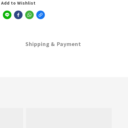
Add to Wishlist
Shipping & Payment