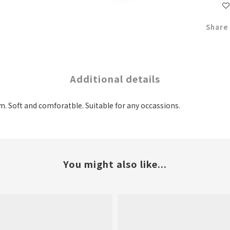
Share
Additional details
m. Soft and comforatble. Suitable for any occassions.
You might also like...