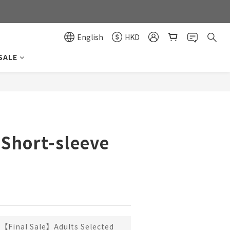
0
0
English
HKD
SALE
BUY NOW
 Short-sleeve
【Final Sale】Adults Selected